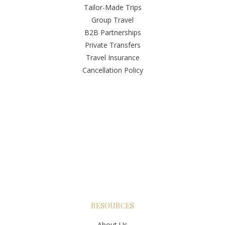
Tailor-Made Trips
Group Travel
B2B Partnerships
Private Transfers
Travel Insurance
Cancellation Policy
RESOURCES
About Us