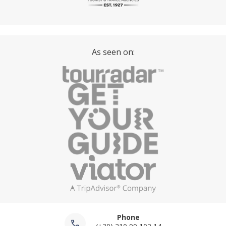
As seen on:
Phone