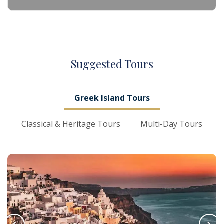
S
uggested
T
ours
Greek Island Tours
Classical & Heritage Tours
Multi-Day Tours