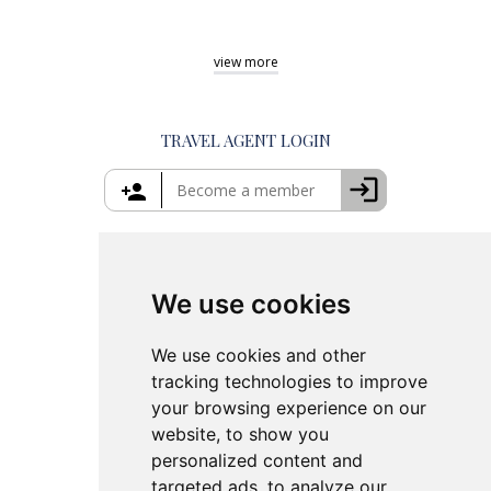
Private Day Trips from Athens
Shore Excursions Rhodes
Best Tours in Greece
Private Tours in Mykonos
Shore Excursions Corfu
Things to Do in Athens
view
more
Private Tours in Santorini
Things to Do in Santorini
Private Tours in Crete
Things to Do in Mykonos
Private Tours in Rhodes
Things to Do in Crete
TRAVEL AGENT LOGIN
Island Hopping in Greece
Greece Travel Packages
We use cookies
We use cookies and other
tracking technologies to improve
your browsing experience on our
website, to show you
personalized content and
targeted ads, to analyze our