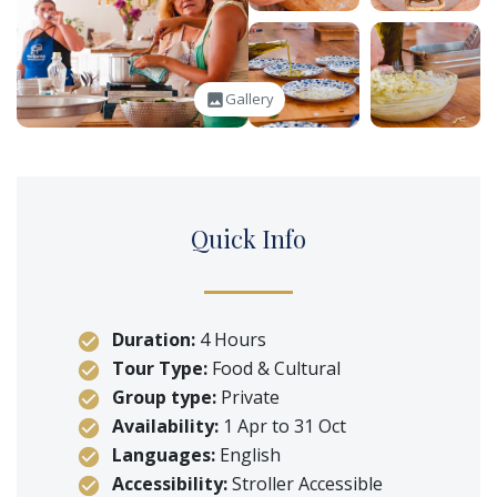
Gallery
image
Q
uick
I
nfo
Duration:
4 Hours
Tour Type:
Food & Cultural
Group type:
Private
Availability:
1 Apr to 31 Oct
Languages:
English
Accessibility:
Stroller Accessible