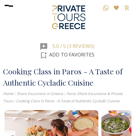
reviews
5.0 / 5 (3 REVIEWS)
bookmark_add
ADD TO FAVORITES
Cooking Class in Paros - A Taste of
Authentic Cycladic Cuisine
Home
Shore Excursions in Greece
Paros Shore Excursions & Private
Tours
Cooking Class in Paros - A Taste of Authentic Cycladic Cuisine