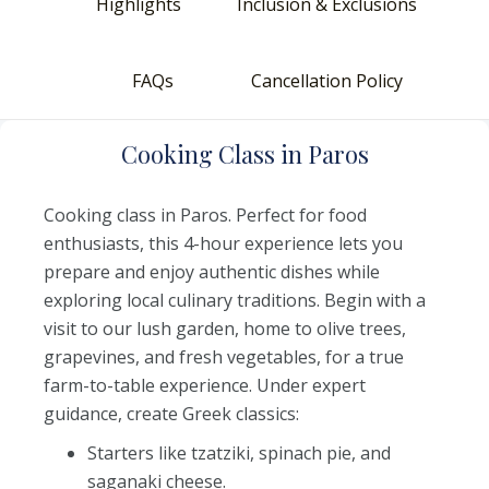
Highlights
Inclusion & Exclusions
FAQs
Cancellation Policy
C
ooking
C
lass
i
n
P
aros
Cooking class in Paros. Perfect for food
enthusiasts, this 4-hour experience lets you
prepare and enjoy authentic dishes while
exploring local culinary traditions. Begin with a
visit to our lush garden, home to olive trees,
grapevines, and fresh vegetables, for a true
farm-to-table experience. Under expert
guidance, create Greek classics:
Starters like tzatziki, spinach pie, and
saganaki cheese.