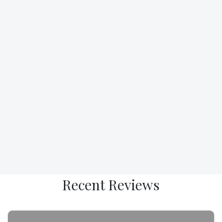
R
ecent
R
eviews