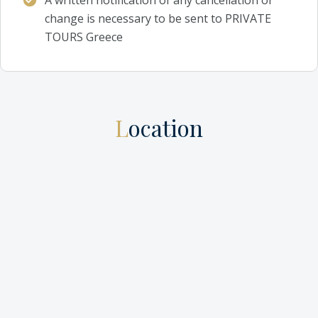
change is necessary to be sent to PRIVATE
TOURS Greece
Location