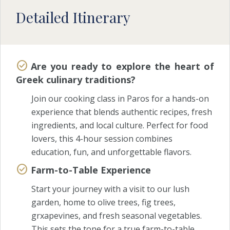
Detailed Itinerary
Are you ready to explore the heart of
Greek culinary traditions?
Join our cooking class in Paros for a hands-on
experience that blends authentic recipes, fresh
ingredients, and local culture. Perfect for food
lovers, this 4-hour session combines
education, fun, and unforgettable flavors.
Farm-to-Table Experience
Start your journey with a visit to our lush
garden, home to olive trees, fig trees,
grxapevines, and fresh seasonal vegetables.
This sets the tone for a true farm-to-table