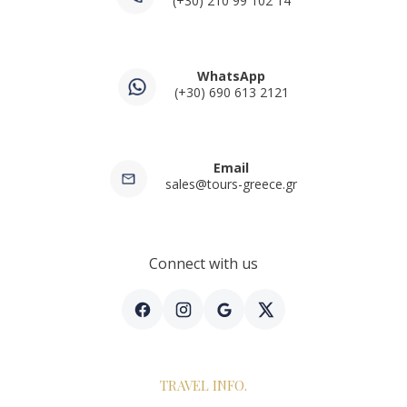
(+30) 210 99 102 14
WhatsApp
(+30) 690 613 2121
Email
sales@tours-greece.gr
Connect with us
TRAVEL INFO.