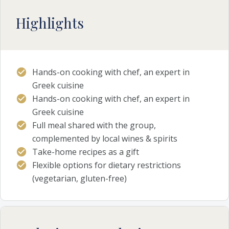
Highlights
Hands-on cooking with chef, an expert in
Greek cuisine
Hands-on cooking with chef, an expert in
Greek cuisine
Full meal shared with the group,
complemented by local wines & spirits
Take-home recipes as a gift
Flexible options for dietary restrictions
(vegetarian, gluten-free)