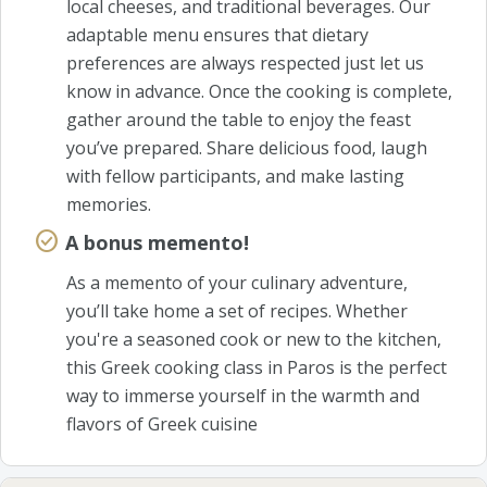
local cheeses, and traditional beverages. Our
adaptable menu ensures that dietary
preferences are always respected just let us
know in advance. Once the cooking is complete,
gather around the table to enjoy the feast
you’ve prepared. Share delicious food, laugh
with fellow participants, and make lasting
memories.
A bonus memento!
As a memento of your culinary adventure,
you’ll take home a set of recipes. Whether
you're a seasoned cook or new to the kitchen,
this Greek cooking class in Paros is the perfect
way to immerse yourself in the warmth and
flavors of Greek cuisine