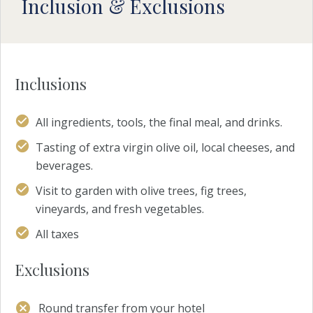
Inclusion & Exclusions
Inclusions
All ingredients, tools, the final meal, and drinks.
Tasting of extra virgin olive oil, local cheeses, and
beverages.
Visit to garden with olive trees, fig trees,
vineyards, and fresh vegetables.
All taxes
Exclusions
Round transfer from your hotel