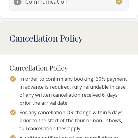
Communication
Cancellation Policy
Cancellation Policy
In order to confirm any booking, 30% payment
in advance is required, fully refundable in case
of any written cancellation received 6 days
prior the arrival date.
For any cancellation OR change within 5 days
prior to the start of the tour or non - shows,
full cancellation fees apply
A written notification of any cancellation or