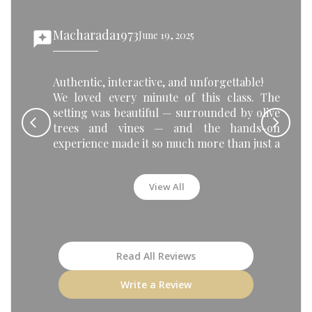
Macharada1973
reviews
June 19, 2025
rev
Authentic, interactive, and unforgettable!
We loved every minute of this class. The
setting was beautiful — surrounded by olive
trees and vines — and the hands-on
experience made it so much more than just a
cooking lesson. Making saganaki, gemista,
and loukoumades was so much fun, and
View All
sharing the meal with the group at the end
was such a special moment.
Highly recommended for couples, solo
travelers, or anyone who wants a true taste
of Greek culture!
Read All Reviews
Write a Review