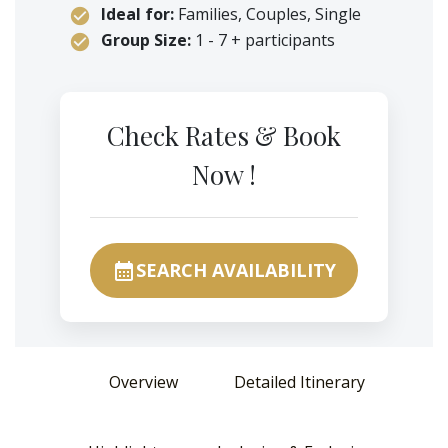
Ideal for:
Families, Couples, Single
Group Size:
1 - 7 + participants
Check Rates & Book
Now !
SEARCH AVAILABILITY
calendar_month
Overview
Detailed Itinerary