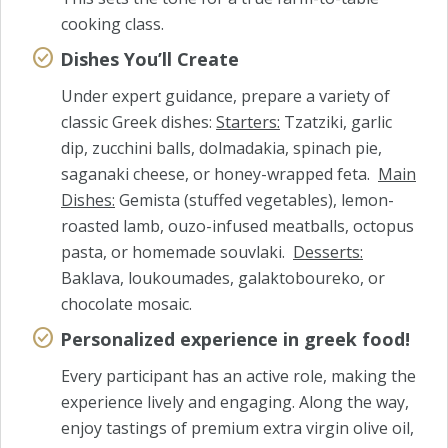
cooking class.
Dishes You’ll Create
Under expert guidance, prepare a variety of
classic Greek dishes:
Starters:
Tzatziki, garlic
dip, zucchini balls, dolmadakia, spinach pie,
saganaki cheese, or honey-wrapped feta.
Main
Dishes:
Gemista (stuffed vegetables), lemon-
roasted lamb, ouzo-infused meatballs, octopus
pasta, or homemade souvlaki.
Desserts:
Baklava, loukoumades, galaktoboureko, or
chocolate mosaic.
Personalized experience in greek food!
Every participant has an active role, making the
experience lively and engaging. Along the way,
enjoy tastings of premium extra virgin olive oil,