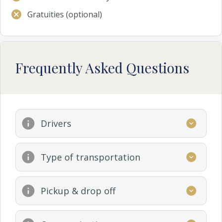
Gratuities (optional)
Frequently Asked Questions
Drivers
Type of transportation
Pickup & drop off
www.premiumrentacar.gr