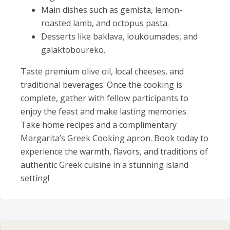
Main dishes such as gemista, lemon-
roasted lamb, and octopus pasta.
Desserts like baklava, loukoumades, and
galaktoboureko.
Taste premium olive oil, local cheeses, and
traditional beverages. Once the cooking is
complete, gather with fellow participants to
enjoy the feast and make lasting memories.
Take home recipes and a complimentary
Margarita’s Greek Cooking apron. Book today to
experience the warmth, flavors, and traditions of
authentic Greek cuisine in a stunning island
setting!