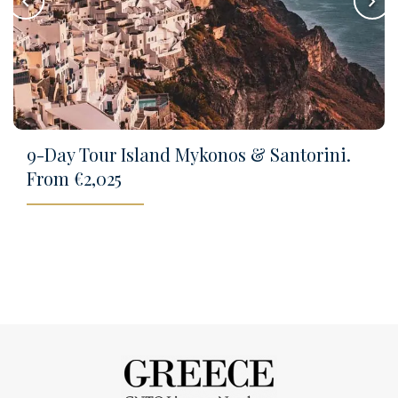
keyboard_arrow_left
keyboard_arrow_right
9-Day Tour Island Mykonos & Santorini.
From €2,025