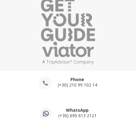
Phone
(+30) 210 99 102 14
WhatsApp
(+30) 690 613 2121