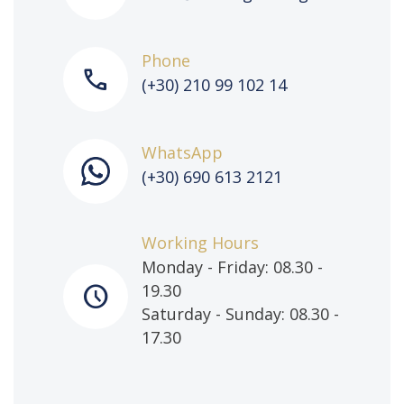
Phone
call
(+30) 210 99 102 14
WhatsApp
(+30) 690 613 2121
Working Hours
Monday - Friday: 08.30 -
schedule
19.30
Saturday - Sunday: 08.30 -
17.30