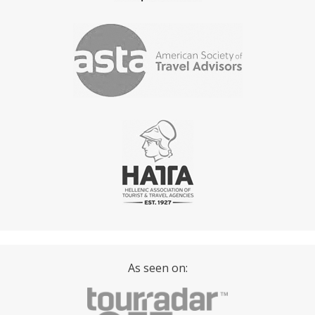
As seen on: