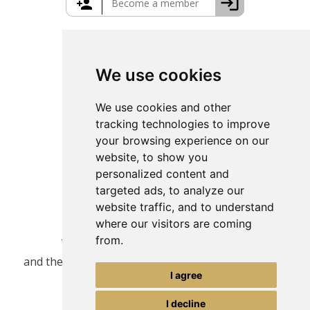
Greece Travel Packages
We use cookies
We use cookies and other
tracking technologies to improve
your browsing experience on our
website, to show you
personalized content and
targeted ads, to analyze our
website traffic, and to understand
where our visitors are coming
from.
This site is protected by reCAPTCHA
and the Google
Privacy Policy
and
Terms of Service
I agree
apply.
I decline