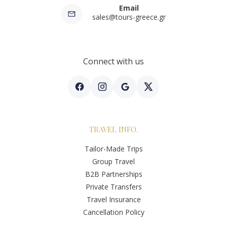
Email
sales@tours-greece.gr
Connect with us
TRAVEL INFO.
Tailor-Made Trips
Group Travel
B2B Partnerships
Private Transfers
Travel Insurance
Cancellation Policy