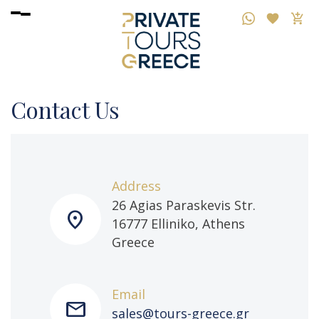
Contact Us
Address
26 Agias Paraskevis Str.
location_on
16777 Elliniko, Athens
Greece
Email
mail
sales@tours-greece.gr