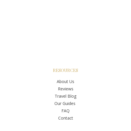
RESOURCES
About Us
Reviews
Travel Blog
Our Guides
FAQ
Contact