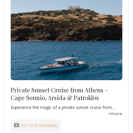
Private Sunset Cruise from Athens –
Cape Sounio, Arsida & Patroklos
Experience the magic of a private sunset cruise from
Athens along the Athenian Riviera. Swim, snorkel, and
+more
relax at the secluded beaches of Arsida and Patroklos
Islands, enjoying crystal-clear waters and tranquil
reviews
5.0 / 5 (5 REVIEWS)
surroundings. Marvel at the iconic Temple of Poseidon at