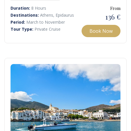
yacht while soaking in the sun and gentle sea breeze.
Duration:
8 Hours
From
136 €
Destinations:
Athens, Epidaurus
Period:
March to November
Tour Type:
Private Cruise
Book Now