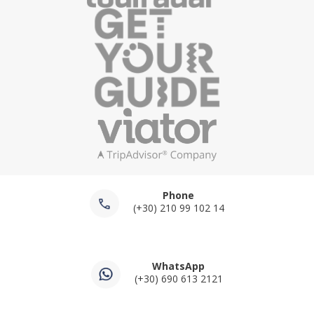
Athens (8-9 Hours)
The
private cruise from Athens to Hydra and Poros
is the most requested boat tour we operate. Hydra is
the island with no cars, no motorbikes, and no roads
beyond the port, where the only sounds are the water
and the clip of hooves on stone. Poros is the lush island
across a narrow strait from the Peloponnese coast,
with pine forests running down to the water. Both are
reachable in a full-day private charter that leaves
Piraeus in the morning and returns in the evening, with
Phone
swim stops and lunch on deck between destinations. 8
(+30) 210 99 102 14
to 9 hours total.
Private Cruise to Aegina, Moni and Perdika
WhatsApp
from Athens (8 Hours)
(+30) 690 613 2121
The
private boat tour to Aegina, Moni and Perdika