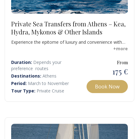
Private Sea Transfers from Athens – Kea,
Hydra, Mykonos & Other Islands
Experience the epitome of luxury and convenience with
our private rib transfers from Athens to stunning
+more
destinations including Kea, Kythnos, Hydra, Andros,
Spetses, Serifos, Sifnos, Tinos, Milos, Poros, Paros,
Duration:
Depends your
From
Mykonos, Naxos, and Santorini.
preference routes
175 €
Destinations:
Athens
Period:
March to November
Book Now
Tour Type:
Private Cruise