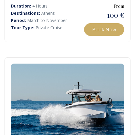
Cape Sounio as the sun sets, painting the sky in vibrant
Duration:
4 Hours
From
hues.
100 €
Destinations:
Athens
Period:
March to November
Tour Type:
Private Cruise
Book Now