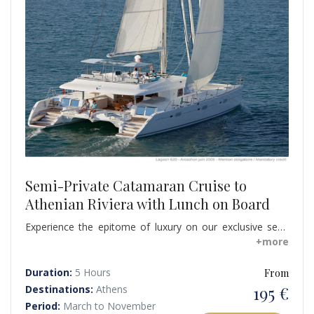
Semi-Private Catamaran Cruise to
Athenian Riviera with Lunch on Board
Experience the epitome of luxury on our exclusive semi
private cruise aboard a luxury catamaran, unveiling the
+more
hidden beauty of Hydrousa and the Athenian Riviera.
Departing from Alimos Marina, embark on a captivating
Duration:
5 Hours
From
journey that transports you to a world of serenity and
195 €
Destinations:
Athens
scenic wonders.
Period:
March to November