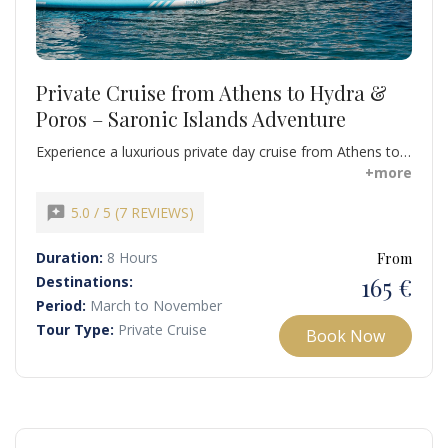
Private Cruise from Athens to Hydra &
Poros – Saronic Islands Adventure
Experience a luxurious private day cruise from Athens to
the stunning Saronic Islands of Poros and Hydra. This
+more
carefully curated journey combines swimming, snorkeling,
sunbathing, and island exploration for a truly
reviews
5.0 / 5 (7 REVIEWS)
unforgettable Greek adventure.
Duration:
8 Hours
From
165 €
Destinations:
Period:
March to November
Tour Type:
Private Cruise
Book Now