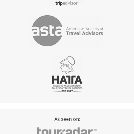
passengers never reach, anchoring off a beach that
has no road access, eating lunch on deck with the
engine off and the Aegean doing the work.
The practical difference from a shared cruise is equally
simple. On a shared boat, you go where it goes and
stay as long as it stays. On a private charter, you tell the
skipper what you want and the day is built around that.
More time at Hydra and less at Poros. A longer swim
stop at Moni and an earlier return to Piraeus. The boat
is yours, the schedule is yours, and the crew works for
your group.
O
ur
P
rivate
B
oat
T
ours
f
rom
A
thens
As seen on:
Private Day Cruise to Hydra and Poros from