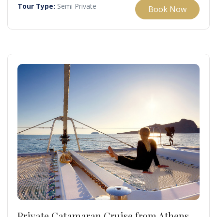
Tour Type:
Semi Private
Book Now
Private Catamaran Cruise from Athens –