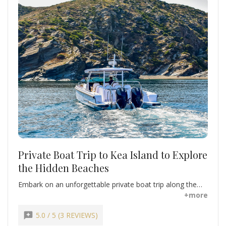
Private Boat Trip to Kea Island to Explore
the Hidden Beaches
Embark on an unforgettable private boat trip along the
stunning coastline of Kea Island. Discover secret coves,
+more
rugged cliffs, and pristine beaches, including the crystal-
clear waters of Koundouros and Pisses Beaches. Swim,
reviews
5.0 / 5 (3 REVIEWS)
snorkel, or simply relax on deck while surrounded by