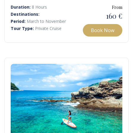
breathtaking scenery and peaceful, uncrowded spots.
Duration:
8 Hours
From
160 €
Destinations:
Period:
March to November
Tour Type:
Private Cruise
Book Now