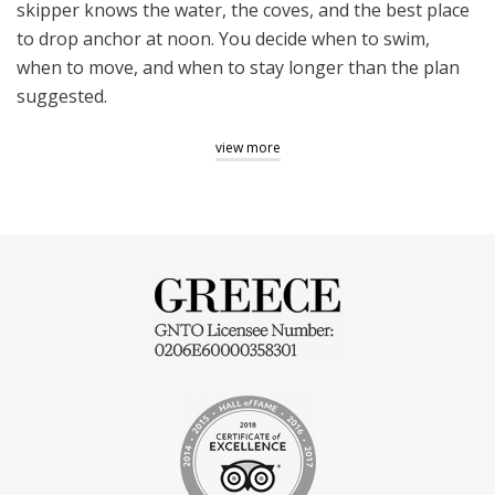
skipper knows the water, the coves, and the best place
to drop anchor at noon. You decide when to swim,
when to move, and when to stay longer than the plan
suggested.
W
hy
a
P
rivate
B
oat
T
our
view more
C
hanges
t
he
A
thenian
E
xperience
Athens in July is hot, loud, and full. The Saronic Gulf is
none of those things. Twenty minutes from Piraeus,
the city disappears and the water takes over. A
private
boat trip from Athens
to the Saronic islands is not a
sightseeing tour with a nautical backdrop. It is a full day
on the water: swimming in coves that the ferry