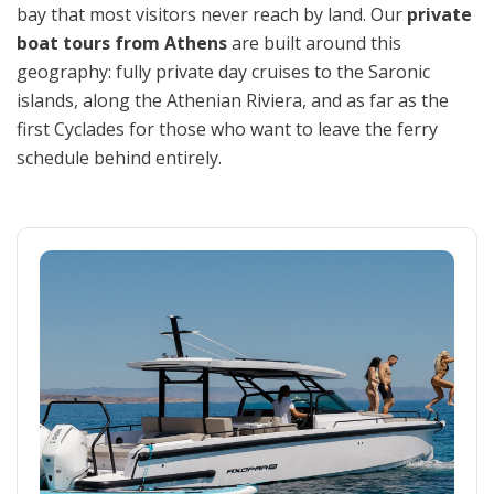
bay that most visitors never reach by land. Our
private
boat tours from Athens
are built around this
geography: fully private day cruises to the Saronic
islands, along the Athenian Riviera, and as far as the
first Cyclades for those who want to leave the ferry
schedule behind entirely.