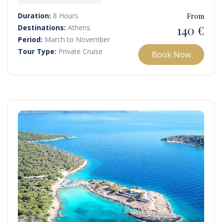
continue to the tranquil islands of Moni and Perdika.
Duration:
8 Hours
From
140 €
Destinations:
Athens
Period:
March to November
Tour Type:
Private Cruise
Book Now