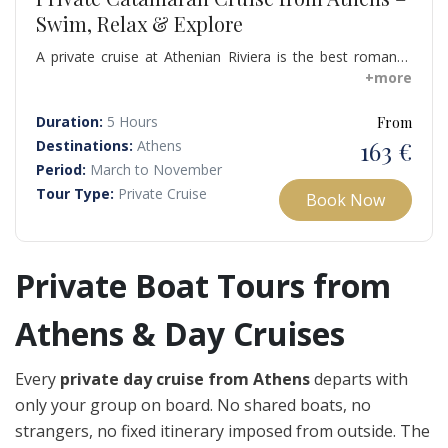
Swim, Relax & Explore
A private cruise at Athenian Riviera is the best romantic
idea during your visit in Athens, especially when the sun
+more
starts going down for admiring the sunset. What sets a
private cruise to Athenian Riviera apart from the many
Duration:
5 Hours
From
other tour options is the privacy, silence and relaxing
163 €
Destinations:
Athens
atmosphere you enjoy.
Period:
March to November
Tour Type:
Private Cruise
Book Now
Private Boat Tours from
Athens & Day Cruises
Every
private day cruise from Athens
departs with
only your group on board. No shared boats, no
strangers, no fixed itinerary imposed from outside. The