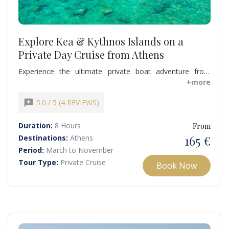
Explore Kea & Kythnos Islands on a
Private Day Cruise from Athens
Experience the ultimate private boat adventure from
Athens to Kea and Kythnos, combining swimming,
+more
snorkeling, sunbathing, and exploration of hidden
beaches. Discover the natural beauty of Koundouros
reviews
5.0 / 5 (4 REVIEWS)
Beach in Kea and the unique Kolona Beach in Kythnos,
swim in crystal-clear waters, and relax on deck while
Duration:
8 Hours
From
soaking up the Aegean sun.
165 €
Destinations:
Athens
Period:
March to November
Tour Type:
Private Cruise
Book Now