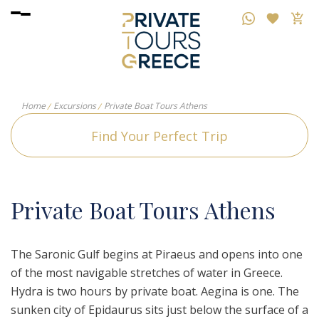
Home
Excursions
Private Boat Tours Athens
Find Your Perfect Trip
P
rivate
B
oat
T
ours
A
thens
The Saronic Gulf begins at Piraeus and opens into one
of the most navigable stretches of water in Greece.
Hydra is two hours by private boat. Aegina is one. The
sunken city of Epidaurus sits just below the surface of a