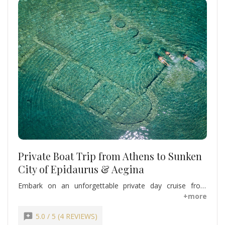
Private Boat Trip from Athens to Sunken
City of Epidaurus & Aegina
Embark on an unforgettable private day cruise from
Athens to the Sunken City of Epidaurus and Aegina. Swim
+more
and snorkel above ancient underwater ruins, explore
charming island streets, and relax aboard your luxury
reviews
5.0 / 5 (4 REVIEWS)