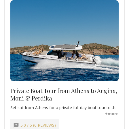
Private Boat Tour from Athens to Aegina,
Moni & Perdika
Set sail from Athens for a private full-day boat tour to the
stunning Saronic Islands. Swim in crystal-clear waters,
+more
sunbathe on secluded beaches, and explore charming
island villages. Visit Aegina, famous for its pistachios, and
reviews
5.0 / 5 (6 REVIEWS)