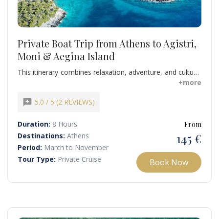
Private Boat Trip from Athens to Agistri,
Moni & Aegina Island
This itinerary combines relaxation, adventure, and cultural
immersion. Swim in crystal-clear waters, explore secluded
+more
coves, and enjoy local hospitality for a memorable
escape from Athens. Don’t miss this unique opportunity
reviews
5.0 / 5 (2 REVIEWS)
to explore the Saronic Gulf.
Duration:
8 Hours
From
145 €
Destinations:
Athens
Period:
March to November
Tour Type:
Private Cruise
Book Now