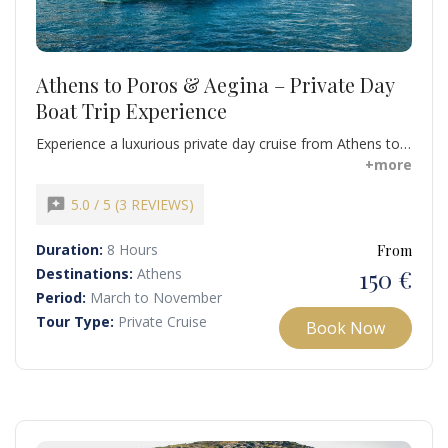
Athens to Poros & Aegina – Private Day
Boat Trip Experience
Experience a luxurious private day cruise from Athens to
the stunning Saronic Islands of Poros and Aegina.
+more
Combine swimming, snorkeling, island exploration, and
ultimate relaxation aboard a fully equipped luxury yacht.
reviews
5.0 / 5 (3 REVIEWS)
Duration:
8 Hours
From
150 €
Destinations:
Athens
Period:
March to November
Tour Type:
Private Cruise
Book Now