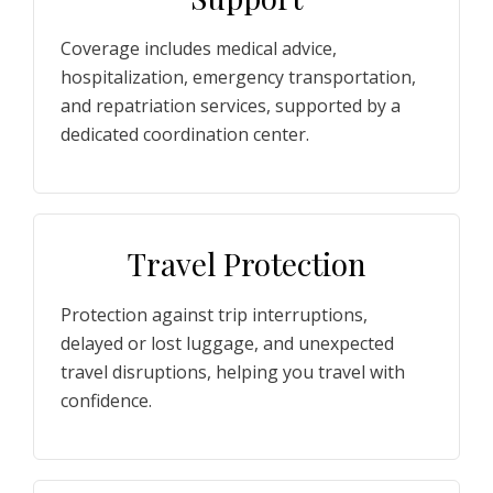
Coverage includes medical advice,
hospitalization, emergency transportation,
and repatriation services, supported by a
dedicated coordination center.
Travel Protection
Protection against trip interruptions,
delayed or lost luggage, and unexpected
travel disruptions, helping you travel with
confidence.