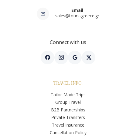
Email
sales@tours-greece.gr
Connect with us
TRAVEL INFO.
Tailor-Made Trips
Group Travel
B2B Partnerships
Private Transfers
Travel Insurance
Cancellation Policy