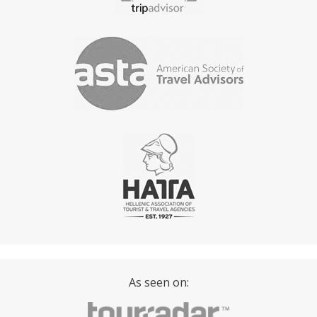
As seen on: