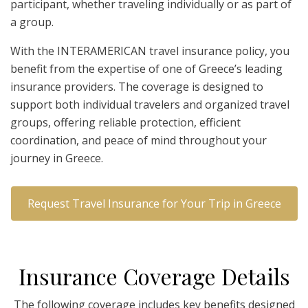
participant, whether traveling individually or as part of
a group.
With the INTERAMERICAN travel insurance policy, you
benefit from the expertise of one of Greece’s leading
insurance providers. The coverage is designed to
support both individual travelers and organized travel
groups, offering reliable protection, efficient
coordination, and peace of mind throughout your
journey in Greece.
Request Travel Insurance for Your Trip in Greece
I
nsurance
C
overage
D
etails
The following coverage includes key benefits designed