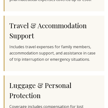
Travel & Accommodation
Support
Includes travel expenses for family members,
accommodation support, and assistance in case
of trip interruption or emergency situations.
Luggage & Personal
Protection
Coverage includes compensation for lost