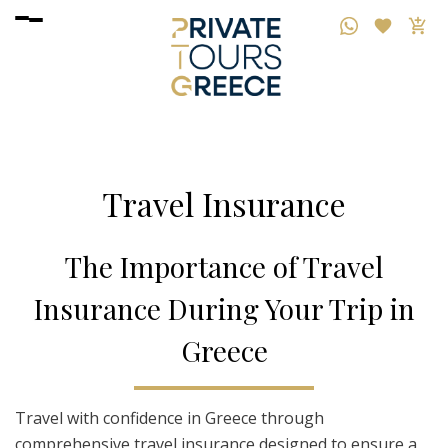
Travel Insurance
T
he
I
mportance
o
f
T
ravel
I
nsurance
D
uring
Y
our
T
rip
i
n
G
reece
Travel with confidence in Greece through
comprehensive travel insurance designed to ensure a