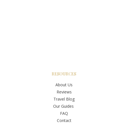
RESOURCES
About Us
Reviews
Travel Blog
Our Guides
FAQ
Contact