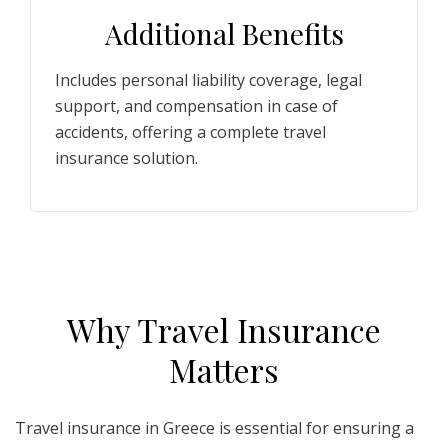
Additional Benefits
Includes personal liability coverage, legal
support, and compensation in case of
accidents, offering a complete travel
insurance solution.
W
hy
T
ravel
I
nsurance
M
atters
Travel insurance in Greece is essential for ensuring a