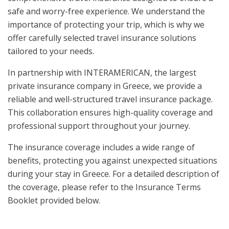
safe and worry-free experience. We understand the
importance of protecting your trip, which is why we
offer carefully selected travel insurance solutions
tailored to your needs.
In partnership with INTERAMERICAN, the largest
private insurance company in Greece, we provide a
reliable and well-structured travel insurance package.
This collaboration ensures high-quality coverage and
professional support throughout your journey.
The insurance coverage includes a wide range of
benefits, protecting you against unexpected situations
during your stay in Greece. For a detailed description of
the coverage, please refer to the Insurance Terms
Booklet provided below.