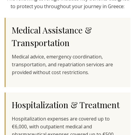
to protect you throughout your journey in Greece:
Medical Assistance &
Transportation
Medical advice, emergency coordination,
transportation, and repatriation services are
provided without cost restrictions.
Hospitalization & Treatment
Hospitalization expenses are covered up to
€6,000, with outpatient medical and
pharmaceutical expenses covered up to €500.