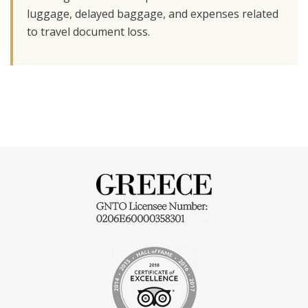
luggage, delayed baggage, and expenses related
to travel document loss.