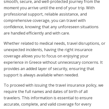
smooth, secure, and well-protected journey from the
moment you arrive until the end of your trip. With
professional support, reliable assistance, and
comprehensive coverage, you can travel with
confidence, knowing that any unforeseen situations
are handled efficiently and with care.
Whether related to medical needs, travel disruptions, or
unexpected incidents, having the right insurance
coverage allows you to focus on enjoying your
experience in Greece without unnecessary concerns. It
provides an added layer of security, ensuring that
support is always available when needed.
To proceed with issuing the travel insurance policy, we
require the full names and dates of birth of all
travelers. This information is essential to ensure
accurate, complete, and valid coverage for every