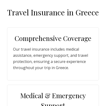
T
ravel
I
nsurance
i
n
G
reece
Comprehensive Coverage
Our travel insurance includes medical
assistance, emergency support, and travel
protection, ensuring a secure experience
throughout your trip in Greece.
Medical & Emergency
Support