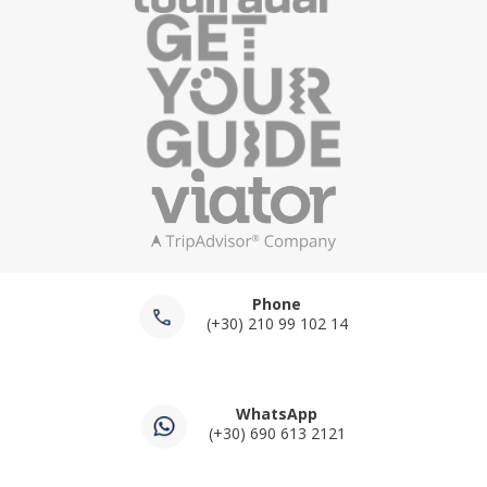
Phone
(+30) 210 99 102 14
WhatsApp
(+30) 690 613 2121