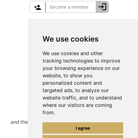
Greece Travel Packages
We use cookies
We use cookies and other
tracking technologies to improve
your browsing experience on our
website, to show you
personalized content and
targeted ads, to analyze our
website traffic, and to understand
where our visitors are coming
from.
This site is protected by reCAPTCHA
and the Google
Privacy Policy
and
Terms of Service
I agree
apply.