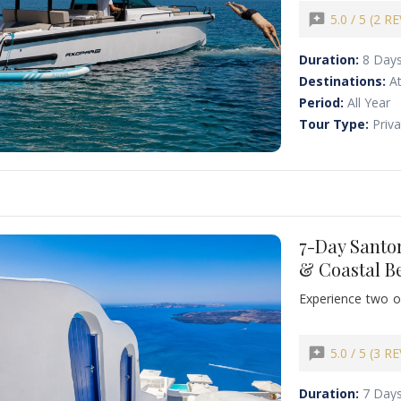
historic streets o
and Naxos, and wi
reviews
5.0 / 5 (2 R
designed to crea
partner.
Duration:
8 Day
Destinations:
At
Period:
All Year
Tour Type:
Priv
7-Day Santor
& Coastal B
Experience two of
tour combining San
want to combine 
deeper and more v
reviews
5.0 / 5 (3 R
with private gui
Duration:
7 Day