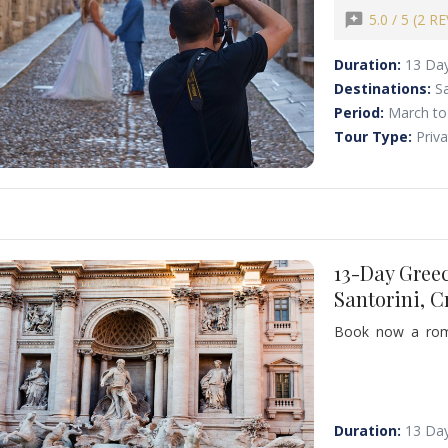
cliffs and medie
reviews
5.0 / 5 (2 R
elegance, relaxa
couples.
Duration:
13 Da
Destinations:
S
Period:
March to
Tour Type:
Priv
13-Day Gree
Santorini, 
Book now a rom
destinations of 
history, and spec
wonders, world-f
experience.
Duration:
13 Da