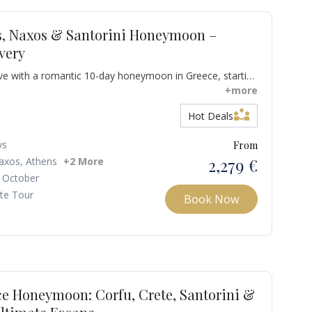
s, Naxos & Santorini Honeymoon –
very
ove with a romantic 10-day honeymoon in Greece, starting
continuing to the spectacular islands of Milos, Naxos,
+more
scover majestic sunsets, endless blue horizons, turquoise
partner_exchange
Hot Deals
thtaking landscapes designed for unforgettable moments
ys
From
2,279 €
axos, Athens
+2 More
 October
ate Tour
Book Now
ce Honeymoon: Corfu, Crete, Santorini &