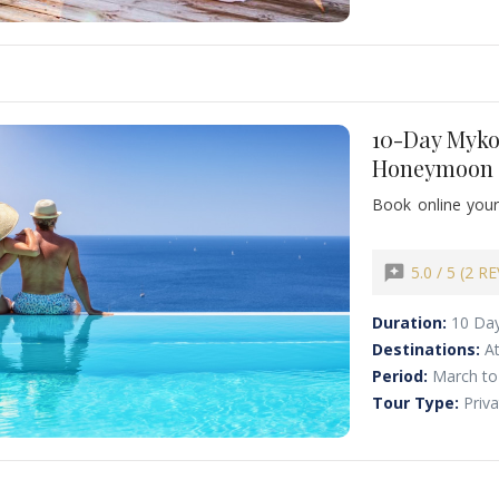
10-Day Myko
Honeymoon 
Book online your
allure of Mykonos
history of Athen
villages, and marv
reviews
5.0 / 5 (2 R
Duration:
10 Da
Destinations:
A
Period:
March to
Tour Type:
Priv