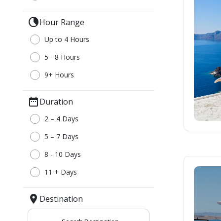
Thessaloniki
Kavala – Philipp
clock_loader_40
Hour Range
Kefalonia
Lefkada
Up to 4 Hours
5 - 8 Hours
9+ Hours
date_range
Duration
2 – 4 Days
5 – 7 Days
8 - 10 Days
11 + Days
location_on
Destination