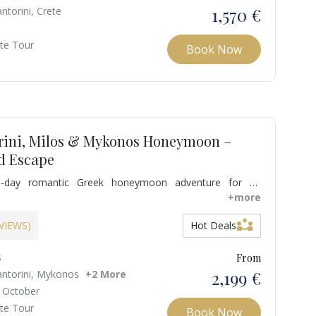
1,570 €
ntorini, Crete
ate Tour
Book Now
rini, Milos & Mykonos Honeymoon –
d Escape
-day romantic Greek honeymoon adventure for an
perience. Discover the hidden gems of Milos, witness the
+more
torini sunset over the Caldera, and indulge in Mykonos’
partner_exchange
e and golden beaches. Enjoy luxurious accommodations,
EVIEWS)
Hot Deals
s, and immerse yourselves in local culture while savoring
sine and wines.
s
From
2,199 €
antorini, Mykonos
+2 More
 October
ate Tour
Book Now