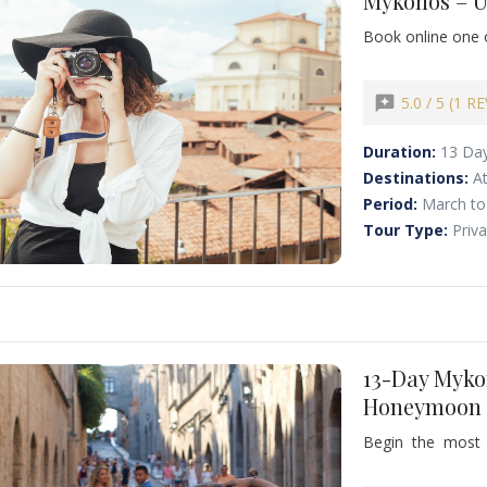
Mykonos – U
Book online one 
discover the magi
13-day journey de
combines cosmopol
reviews
5.0 / 5 (1 R
relaxation, offeri
Duration:
13 Da
Destinations:
A
Period:
March to
Tour Type:
Priv
13-Day Myko
Honeymoon –
Begin the most r
honeymoon in G
Mykonos, Santori