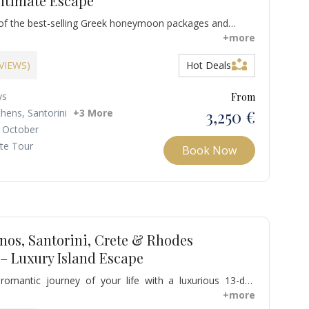
ltimate Escape
of the best-selling Greek honeymoon packages and
c of Mykonos, Santorini, Crete, and Corfu on a romantic
+more
signed especially for couples. This unforgettable escape
partner_exchange
itan flair, volcanic beauty, rich history, and elegant
EVIEWS)
Hot Deals
ng newlyweds the perfect start to their life together.
ys
From
3,250 €
thens, Santorini
+3 More
 October
ate Tour
Book Now
nos, Santorini, Crete & Rhodes
 Luxury Island Escape
omantic journey of your life with a luxurious 13-day
reece, exploring Athens and the iconic islands of
+more
ni, Crete, and Rhodes. From ancient wonders to volcanic