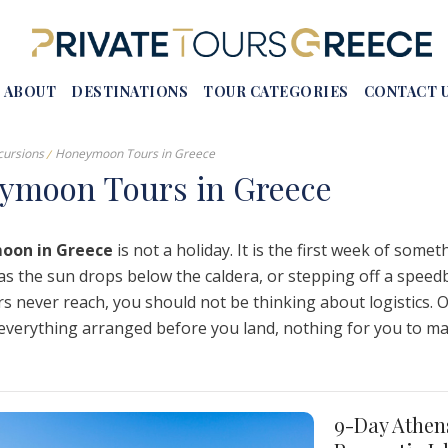
ABOUT
DESTINATIONS
TOUR CATEGORIES
CONTACT 
cursions
Honeymoon Tours in Greece
eymoon
T
ours
i
n
G
reece
s In Greece
Crete
Honeymoon Tours In Greece
oon in Greece
is not a holiday. It is the first week of some
 In Greece
Rhodes
Luxury Tours In Greece
as the sun drops below the caldera, or stepping off a speed
urs Athens
Corfu
Self-Drive Tour Packages
s never reach, you should not be thinking about logistics. 
reece
Meteora
Group Tours In Greece
: everything arranged before you land, nothing for you to m
 Tours
Epidaurus
European Tours From Greece
 – Vassae
Mystras
Naousa
9-Day Athen
Vergina