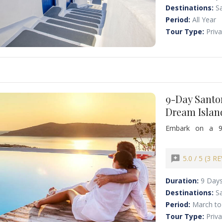
Destinations:
Sa
Period:
All Year
Tour Type:
Priv
9-Day Santo
Dream Islan
Embark on a 9
unforgettable ex
breathtaking San
vibrant nightlif
reviews
5.0 / 5 (3 R
private chauffeur
famous Greek cui
Duration:
9 Day
Destinations:
S
Period:
March to
Tour Type:
Priv