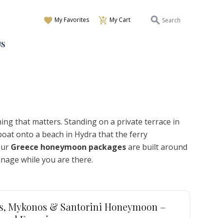
My Favorites
My Cart
US
thing that matters. Standing on a private terrace in
boat onto a beach in Hydra that the ferry
Our
Greece honeymoon packages
are built around
anage while you are there.
s, Mykonos & Santorini Honeymoon –