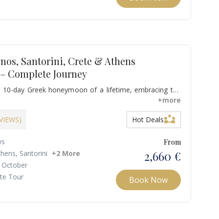
nos, Santorini, Crete & Athens
– Complete Journey
 10-day Greek honeymoon of a lifetime, embracing the
, the romance of Santorini, the beauty of Crete, and the
+more
s. Bask in sun-drenched beaches, stroll through charming
partner_exchange
el at iconic landmarks.
EVIEWS)
Hot Deals
ys
From
2,660 €
thens, Santorini
+2 More
 October
ate Tour
Book Now