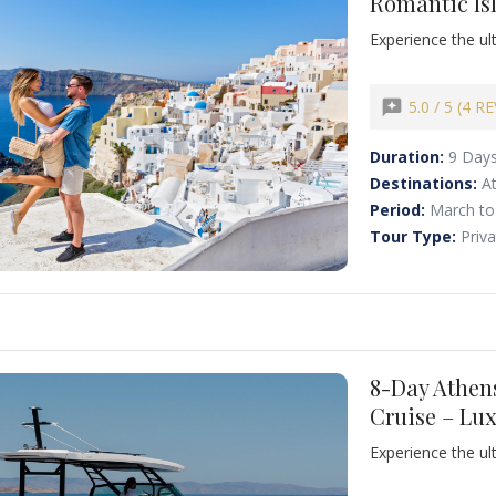
Romantic Is
oi
Nea Fokea
Experience the u
Zakynthos
Unforgettable Gr
Santorini. Begin 
Acropolis and a f
reviews
5.0 / 5 (4 R
authentic Greek c
Duration:
9 Day
Destinations:
A
Period:
March to
Tour Type:
Priv
8-Day Athen
Cruise – Lu
Experience the ul
journey, perfectl