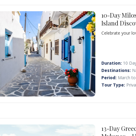
10-Day Milo
Island Disco
Celebrate your l
from Athens and 
and Santorini. Di
waters, and brea
together.
Duration:
10 Da
Destinations:
N
Period:
March to
Tour Type:
Priv
13-Day Gree