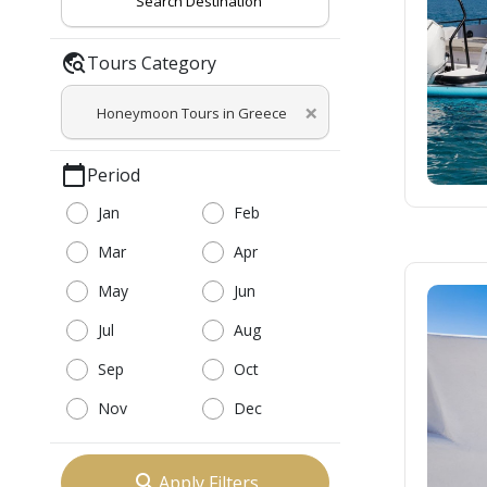
Search Destination
travel_explore
Tours Category
×
Honeymoon Tours in Greece
calendar_today
Period
Jan
Feb
Mar
Apr
May
Jun
Jul
Aug
Sep
Oct
Nov
Dec
search
Apply Filters