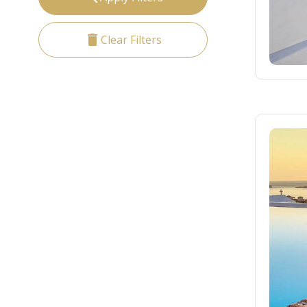
delete
Clear Filters