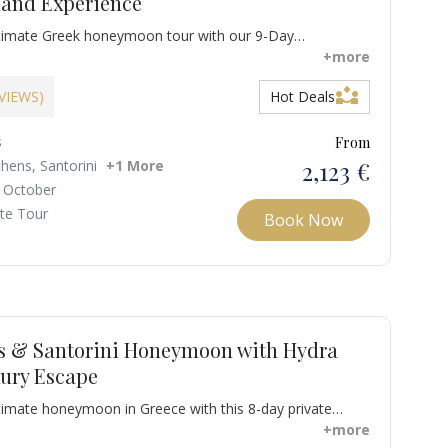
land Experience
ltimate Greek honeymoon tour with our 9-Day
eek Honeymoon Itinerary across Athens, Mykonos, and
+more
your journey in Athens with a private guided tour of the
partner_exchange
ood tasting in Monastiraki, immersing yourselves in
EVIEWS)
Hot Deals
uisine and ancient history.
s
From
2,123 €
thens, Santorini
+1 More
 October
ate Tour
Book Now
s & Santorini Honeymoon with Hydra
xury Escape
timate honeymoon in Greece with this 8-day private
y crafted for romance, culture, and adventure. Explore the
+more