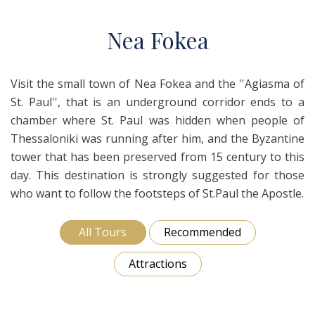
N
ea
F
okea
Visit the small town of Nea Fokea and the ''Agiasma of
St. Paul'', that is an underground corridor ends to a
chamber where St. Paul was hidden when people of
Thessaloniki was running after him, and the Byzantine
tower that has been preserved from 15 century to this
day. This destination is strongly suggested for those
who want to follow the footsteps of St.Paul the Apostle.
All Tours
Recommended
Attractions