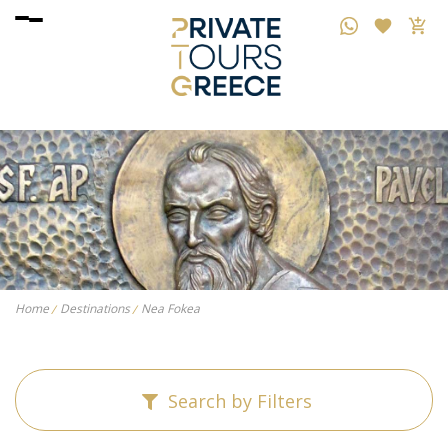
Home
Destinations
Nea Fokea
Search by Filters