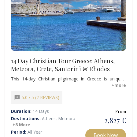
14 Day Christian Tour Greece: Athens,
Meteora, Crete, Santorini & Rhodes
This 14-day Christian pilgrimage in Greece is uniquely
valuable because it immerses travelers in the spiritual and
+more
historical legacy of Apostle Paul. Guided by expert local
guides, this tour offers an inspiring, educational, and
reviews
5.0 / 5 (2 REVIEWS)
unforgettable Christian heritage experience across
mainland Greece and the islands.
Duration:
14 Days
From
2,827 €
Destinations:
Athens, Meteora
+8 More
Period:
All Year
Book Now