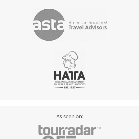
As seen on: