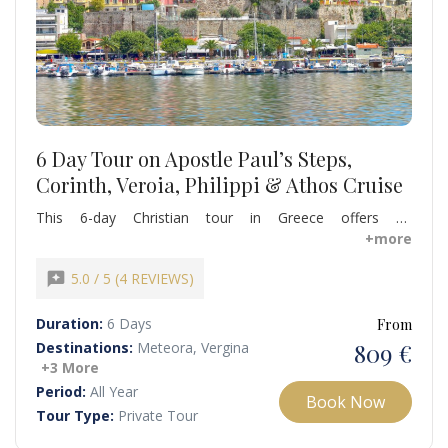
6 Day Tour on Apostle Paul’s Steps,
Corinth, Veroia, Philippi & Athos Cruise
This 6-day Christian tour in Greece offers an
unforgettable pilgrimage following in the footsteps of
+more
Apostle Paul, visiting sacred sites, historic churches, and
monasteries that shaped early Christianity in Europe.
reviews
5.0 / 5 (4 REVIEWS)
Experience the spiritual wonder of Thessaloniki, Philippi,
Meteora, and Ancient Corinth, and enjoy a scenic Mount
Duration:
6 Days
From
Athos cruise,
809 €
Destinations:
Meteora, Vergina
+3 More
Period:
All Year
Book Now
Tour Type:
Private Tour