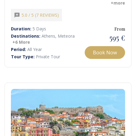
opportunity to follow in the footsteps of Apostle Paul,
+more
visiting historic sites where he preached, baptized the first
European Christians, and spread Christianity across the
reviews
5.0 / 5 (7 REVIEWS)
continent.
Duration:
5 Days
From
595 €
Destinations:
Athens, Meteora
+6 More
Period:
All Year
Book Now
Tour Type:
Private Tour