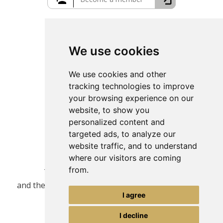
Greece Travel Packages
We use cookies
We use cookies and other
tracking technologies to improve
your browsing experience on our
website, to show you
personalized content and
targeted ads, to analyze our
website traffic, and to understand
where our visitors are coming
from.
This site is protected by reCAPTCHA
and the Google
Privacy Policy
and
Terms of Service
I agree
apply.
I decline