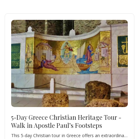
5-Day Greece Christian Heritage Tour -
Walk in Apostle Paul’s Footsteps
This 5-day Christian tour in Greece offers an extraordinary