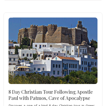
8 Day Christian Tour Following Apostle
Paul with Patmos, Cave of Apocalypse
Discover a one-of-a-kind 8-day Christian tour in Greece,