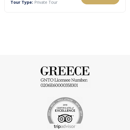
Tour Type:
Private Tour