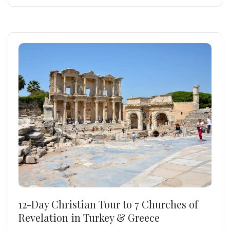
12-Day Christian Tour to 7 Churches of
Revelation in Turkey & Greece