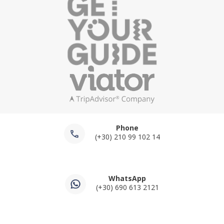
Phone
(+30) 210 99 102 14
WhatsApp
(+30) 690 613 2121