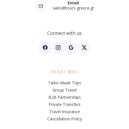
Email
sales@tours-greece.gr
Connect with us
TRAVEL INFO.
Tailor-Made Trips
Group Travel
B2B Partnerships
Private Transfers
Travel Insurance
Cancellation Policy