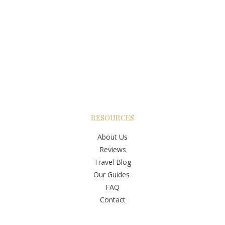
RESOURCES
About Us
Reviews
Travel Blog
Our Guides
FAQ
Contact