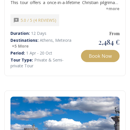
This tour offers a once-in-a-lifetime Christian pilgrimage
through Greece and Turkey, following in the footsteps of
+more
Apostle Paul and visiting the Seven Churches of
Revelation. You explore historically and spiritually
reviews
5.0 / 5 (4 REVIEWS)
significant sites, from Hagia Sophia in Istanbul to the
House of Virgin Mary and ancient Ephesus...
Duration:
12 Days
From
2,484 €
Destinations:
Athens, Meteora
+5 More
Period:
1 Apr - 20 Oct
Book Now
Tour Type:
Private & Semi-
private Tour