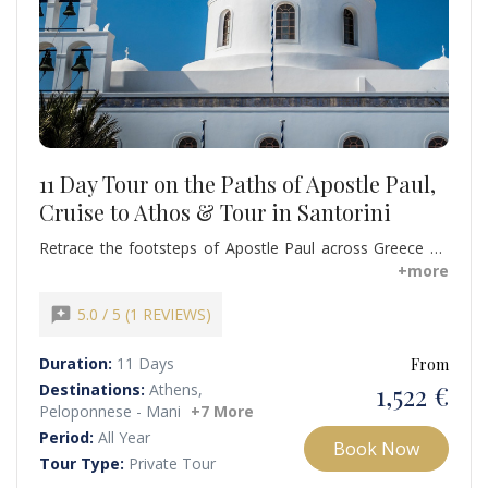
11 Day Tour on the Paths of Apostle Paul,
Cruise to Athos & Tour in Santorini
Retrace the footsteps of Apostle Paul across Greece on
this immersive 11-day Christian tour, all at the best rates
+more
available. Experience the serenity of a Mount Athos cruise
before continuing to the captivating island of Santorini.
reviews
5.0 / 5 (1 REVIEWS)
Book this remarkable Christian tour now and create
memories to last a lifetime.
Duration:
11 Days
From
1,522 €
Destinations:
Athens,
Peloponnese - Mani
+7 More
Period:
All Year
Book Now
Tour Type:
Private Tour