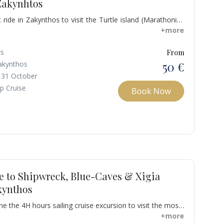
Zakynhtos
ide in Zakynthos to visit the Turtle island (Marathonisi)
blue-water caves accessible by boat, and some offer
+more
onisi has beaches with sand is offered for those who
or lie on your back and watch the high rock hanging over
rs
From
 that we follow all the guidelines for a turtle-friendly
50 €
akynthos
 31 October
p Cruise
Book Now
e to Shipwreck, Blue-Caves & Xigia
kynthos
ne the 4H hours sailing cruise excursion to visit the most
Zakynthos. You will swim at Shipwreck Beach & blue
+more