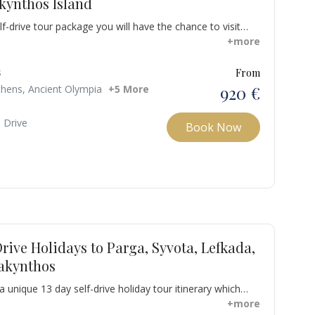
kynthos Island
lf-drive tour package you will have the chance to visit
important archeological sites in Greece such as Ancient
+more
Olympia. Also, visit the unique island of Zakynthos known
hipwreck and the the Blue caves and nevertheless
s
From
aki gulf full of turtles swimming in the seawater.
920 €
thens, Ancient Olympia
+5 More
- Drive
Book Now
Drive Holidays to Parga, Syvota, Lefkada,
Zakynthos
 unique 13 day self-drive holiday tour itinerary which
o sites with rich history included in the UNESCO World
+more