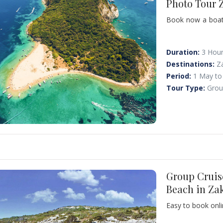
Photo Tour 
Book now a boat r
and to swim at 
swimming. Marath
love sunbathing 
Duration:
3 Hou
you! Please note
Destinations:
Z
observation!
Period:
1 May to
Tour Type:
Grou
Group Cruis
Beach in Za
Easy to book onli
popular sites in 