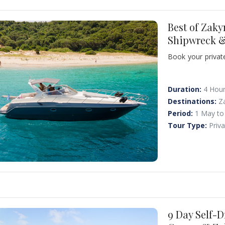
Best of Zaky
Shipwreck &
Book your private
secrets - beauti
Visit the world-
its exotic waters
Duration:
4 Hou
Agios Georgios, 
Destinations:
Z
Panayiotis" ran a
Period:
1 May to
the limestone gra
Tour Type:
Priv
9 Day Self-D