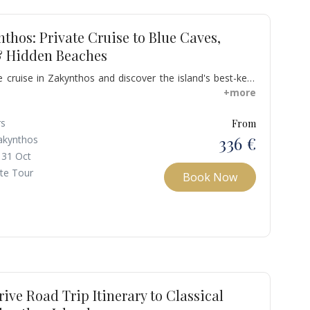
nthos: Private Cruise to Blue Caves,
 Hidden Beaches
 cruise in Zakynthos and discover the island's best-kept
ful gem beaches accessible only by sea and secret caves.
+more
famous beach of Navagio, also known as Shipwreck, with
 and soft white sand. This beach was originally known as
rs
From
but it took its current name when the cargo ship "MV
336 €
akynthos
ground in 1982, leaving the ship abandoned and buried in
 31 Oct
vel of the beach.
ate Tour
Book Now
rive Road Trip Itinerary to Classical