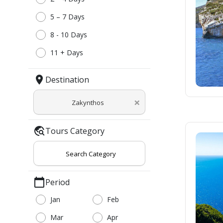
5 – 7 Days
8 - 10 Days
11 + Days
location_on
Destination
×
Zakynthos
travel_explore
Tours Category
Search Category
calendar_today
Period
Jan
Feb
Mar
Apr