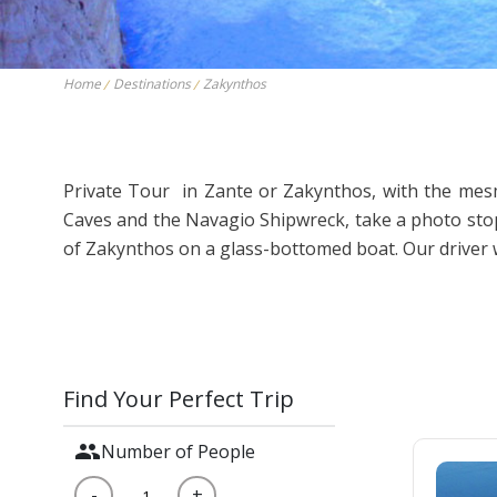
Thessaloniki
Kavala – Philipp
Kefalonia
Lefkada
Home
Destinations
Zakynthos
Private Tour in Zante or Zakynthos, with the mesme
Caves and the Navagio Shipwreck, take a photo stop 
of Zakynthos on a glass-bottomed boat. Our driver wi
Find Your Perfect Trip
group
Number of People
-
+