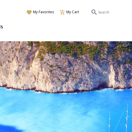
My Favorites
My Cart
US