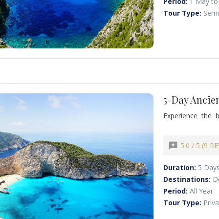
Period:
1 May to
Tour Type:
Semi
5-Day Ancien
Experience the 
private journey.
Mycenae’s Lion G
Reserve your 5-d
reviews
5.0 / 5 (9 R
island beauty! Ma
old monasteries p
Duration:
5 Day
Destinations:
D
Period:
All Year
Tour Type:
Priv