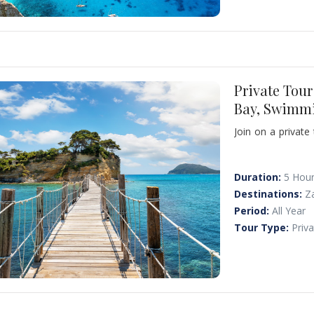
Private Tou
Bay, Swimm
Join on a private
terminal or yo
Shipwreck Beach, o
Duration:
5 Hou
Destinations:
Z
Period:
All Year
Tour Type:
Priv