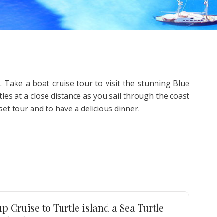
 Take a boat cruise tour to visit the stunning Blue
es at a close distance as you sail through the coast
et tour and to have a delicious dinner.
p Cruise to Turtle island a Sea Turtle