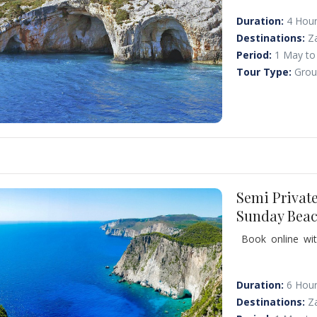
caves; we have a p
famous "Xigia bea
Duration:
4 Hou
ideal for the peo
Destinations:
Z
Period:
1 May to
Tour Type:
Grou
Semi Privat
Sunday Beac
Book online wit
people) and visi
with the soft wh
Zakynthos. Swim 
Duration:
6 Hou
Destinations:
Z