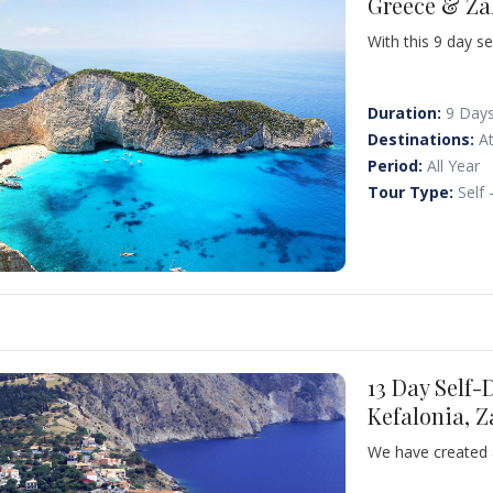
Greece & Za
With this 9 day se
some of the most 
Corinth, Ancient 
for the famous S
Duration:
9 Day
Laganas and Kalam
Destinations:
A
Period:
All Year
Tour Type:
Self 
13 Day Self-
Kefalonia, 
We have created a
combines visits t