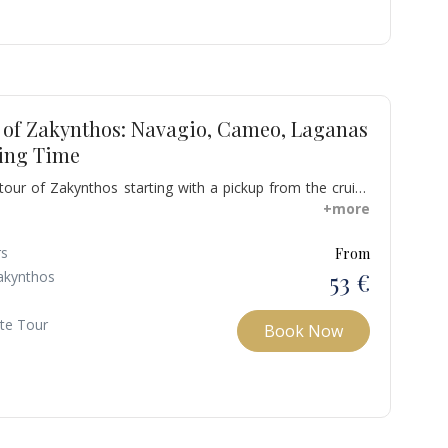
r of Zakynthos: Navagio, Cameo, Laganas
ing Time
 tour of Zakynthos starting with a pickup from the cruise
ur hotel. Discover Navagio Beach, Greece's famed
+more
ffering iconic views from a cliff's edge.
rs
From
53 €
akynthos
ate Tour
Book Now