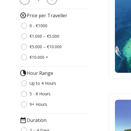
percent_discount
Price per Traveller
0 - €1000
€1.000 – €5.000
€5.000 – €10.000
€10.000 +
clock_loader_40
Hour Range
Up to 4 Hours
5 - 8 Hours
9+ Hours
date_range
Duration
2 – 4 Days