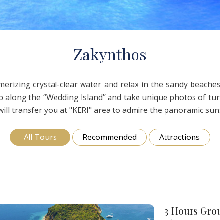
oi
Nea Fokea
Zakynthos
Z
akynthos
rizing crystal-clear water and relax in the sandy beaches.
along the “Wedding Island’’ and take unique photos of turtl
ll transfer you at "KERI" area to admire the panoramic suns
All Tours
Recommended
Attractions
3 Hours Grou