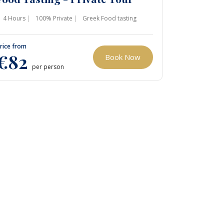
4 Hours
100% Private
Greek Food tasting
rice from
€82
Book Now
per person