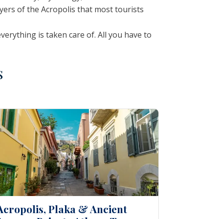
ayers of the Acropolis that most tourists
rything is taken care of. All you have to
s
Acropolis, Plaka & Ancient