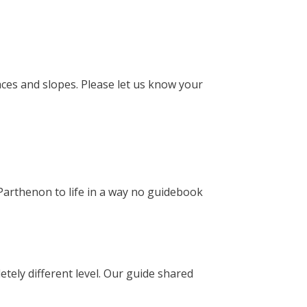
faces and slopes. Please let us know your
 Parthenon to life in a way no guidebook
etely different level. Our guide shared