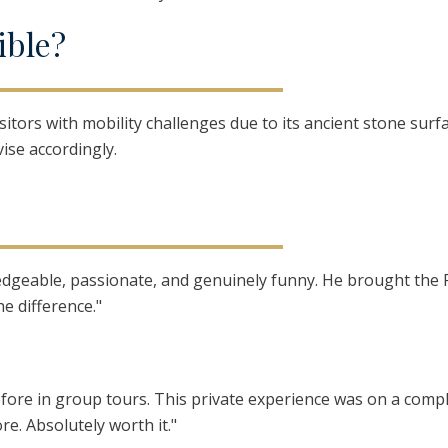
ible?
visitors with mobility challenges due to its ancient stone sur
ise accordingly.
wledgeable, passionate, and genuinely funny. He brought the
he difference."
 before in group tours. This private experience was on a compl
re. Absolutely worth it."