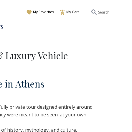
My Favorites
My Cart
US
& Luxury Vehicle
e
i
n
A
thens
 fully private tour designed entirely around
they were meant to be seen: at your own
 of history, mythology, and culture.