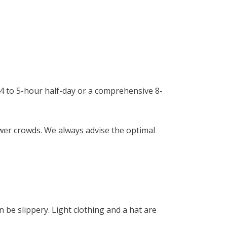
a 4 to 5-hour half-day or a comprehensive 8-
ewer crowds. We always advise the optimal
 be slippery. Light clothing and a hat are