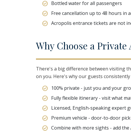
Bottled water for all passengers
Free cancellation up to 48 hours in 
Acropolis entrance tickets are not i
W
hy
C
hoose
a
P
rivate
There's a big difference between visiting th
on you. Here's why our guests consistently 
100% private - just you and your gr
Fully flexible itinerary - visit what 
Licensed, English-speaking expert g
Premium vehicle - door-to-door picku
Combine with more sights - add the