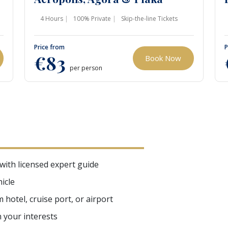
4 Hours
100% Private
Skip-the-line Tickets
Price from
P
€83
Book Now
per person
 with licensed expert guide
icle
hotel, cruise port, or airport
n your interests