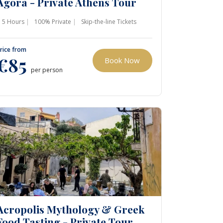
Agora - Private Athens Tour
5 Hours
100% Private
Skip-the-line Tickets
rice from
€85
Book Now
per person
Acropolis Mythology & Greek
Food Tasting - Private Tour