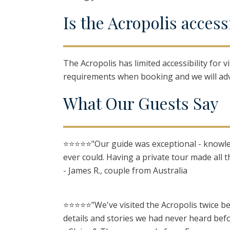
I
s
t
he
A
cropolis
a
ccess
The Acropolis has limited accessibility for 
requirements when booking and we will adv
W
hat
O
ur
G
uests
S
ay
⭐️⭐️⭐️⭐️⭐️"Our guide was exceptional - kno
ever could. Having a private tour made all t
- James R., couple from Australia
⭐️⭐️⭐️⭐️⭐️"We've visited the Acropolis twice
details and stories we had never heard befo