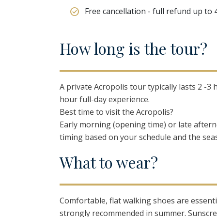
Free cancellation - full refund up to
H
ow
l
ong
i
s
t
he
t
our?
A private Acropolis tour typically lasts 2 
hour full-day experience.
Best time to visit the Acropolis?
Early morning (opening time) or late aftern
timing based on your schedule and the sea
W
hat
t
o
w
ear?
Comfortable, flat walking shoes are essenti
strongly recommended in summer. Sunscree