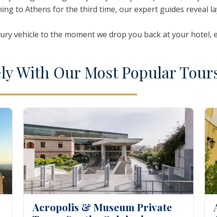
ning to Athens for the third time, our expert guides reveal l
oi
Nea Fokea
Zakynthos
ry vehicle to the moment we drop you back at your hotel, eve
ely
W
ith
O
ur
M
ost
P
opular
T
our
Acropolis & Museum Private