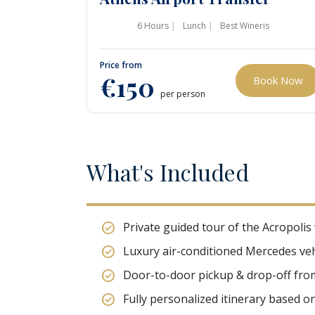
6 Hours
Lunch
Best Wineris
Price from
€150
Book Now
per person
W
hat's
I
ncluded
Private guided tour of the Acropolis
Luxury air-conditioned Mercedes veh
Door-to-door pickup & drop-off from 
Fully personalized itinerary based o