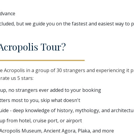
advance
ncluded, but we guide you on the fastest and easiest way to
A
cropolis
T
our?
e Acropolis in a group of 30 strangers and experiencing it p
rate us 5 stars:
oup, no strangers ever added to your booking
matters most to you, skip what doesn't
uide - deep knowledge of history, mythology, and architectu
p from hotel, cruise port, or airport
 Acropolis Museum, Ancient Agora, Plaka, and more