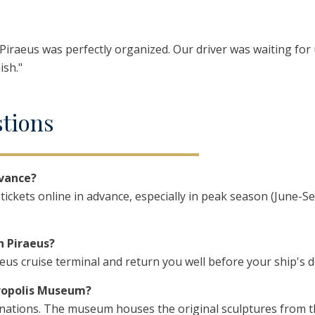
n Piraeus was perfectly organized. Our driver was waiting for
ish."
stions
dvance?
ckets online in advance, especially in peak season (June-S
n Piraeus?
aeus cruise terminal and return you well before your ship's 
cropolis Museum?
binations. The museum houses the original sculptures from 