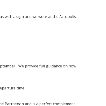
 us with a sign and we were at the Acropolis
eptember). We provide full guidance on how
departure time.
the Parthenon and is a perfect complement