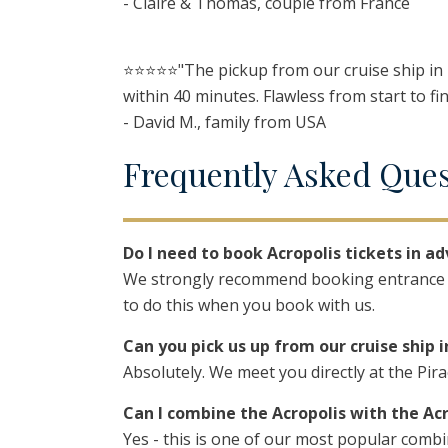
- Claire & Thomas, couple from France
⭐️⭐️⭐️⭐️⭐️"The pickup from our cruise ship i
within 40 minutes. Flawless from start to fin
- David M., family from USA
F
requently
A
sked
Q
ue
Do I need to book Acropolis tickets in a
We strongly recommend booking entrance ti
to do this when you book with us.
Can you pick us up from our cruise ship i
Absolutely. We meet you directly at the Pir
Can I combine the Acropolis with the A
Yes - this is one of our most popular com