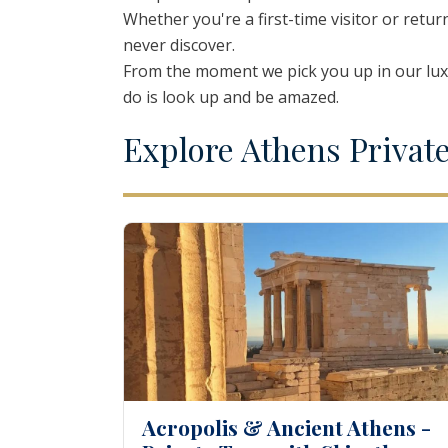
Whether you're a first-time visitor or retur
Thessaloniki
Kavala – Philipp
never discover.
Kefalonia
Lefkada
From the moment we pick you up in our luxu
do is look up and be amazed.
E
xplore
A
thens
P
rivat
Acropolis & Ancient Athens -