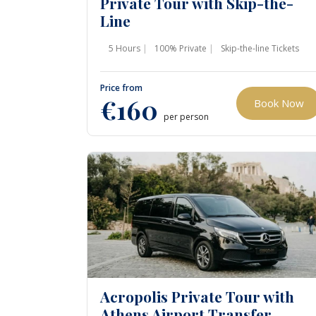
Private Tour with Skip-the-
Line
5 Hours
100% Private
Skip-the-line Tickets
Price from
€160
Book Now
per person
Acropolis Private Tour with
Athens Airport Transfer