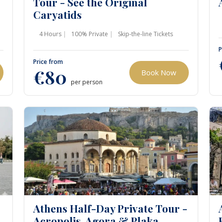
Tour - See the Original
Caryatids
4 Hours
100% Private
Skip-the-line Tickets
P
Price from
€80
Book Now
per person
Athens Half-Day Private Tour -
Acropolis, Agora & Plaka