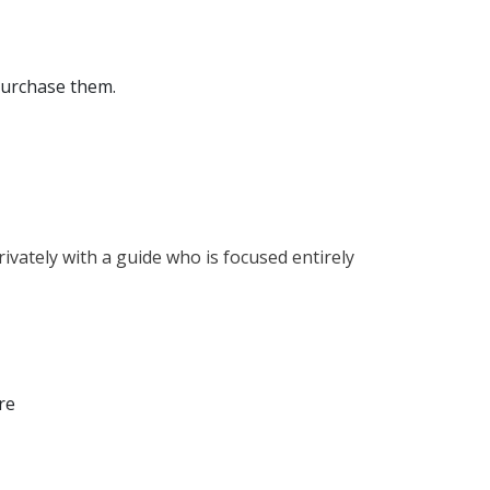
 purchase them.
rivately with a guide who is focused entirely
re