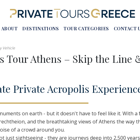
ABOUT
DESTINATIONS
TOUR CATEGORIES
CONTACT 
y Vehicle
is Tour Athens – Skip the Line 
s In Greece
Crete
Honeymoon Tours In Greece
 In Greece
Rhodes
Luxury Tours In Greece
ate
P
rivate
A
cropolis
E
xperienc
urs Athens
Corfu
Self-Drive Tour Packages
reece
Meteora
Group Tours In Greece
 Tours
Epidaurus
European Tours From Greece
uments on earth - but it doesn't have to feel like it. With a
 – Vassae
Mystras
Erechtheion, and the breathtaking views of Athens the way 
Naousa
noise of a crowd around you.
ot just sightseeing - they are journeys deep into 2,500 years
Vergina