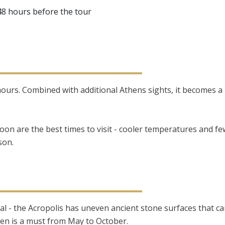
 48 hours before the tour
-3 hours. Combined with additional Athens sights, it becomes 
oon are the best times to visit - cooler temperatures and f
son.
al - the Acropolis has uneven ancient stone surfaces that can
n is a must from May to October.