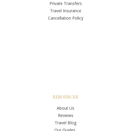
Private Transfers
Travel Insurance
Cancellation Policy
RESOURCES
About Us
Reviews
Travel Blog
Our Guides