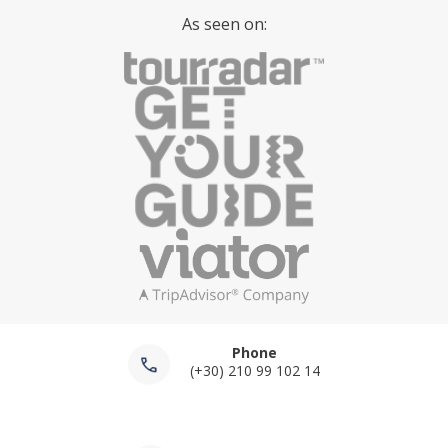
As seen on:
Phone
(+30) 210 99 102 14