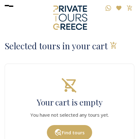
Selected tours in your cart
add_shopping_cart
shopping_cart_off
Your cart is empty
You have not selected any tours yet.
travel_explore
Find tours