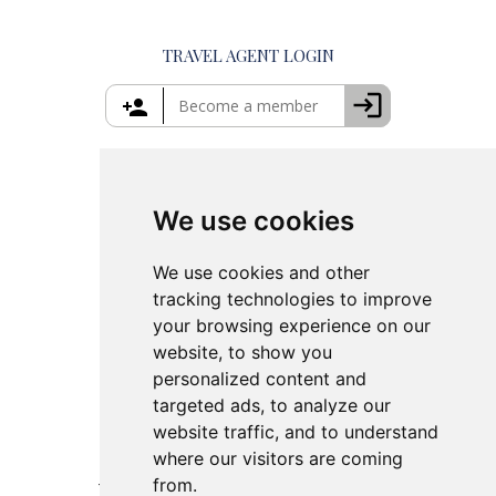
Private Tours in Crete
Things to Do in Mykonos
Private Tours in Rhodes
Things to Do in Crete
TRAVEL AGENT LOGIN
Island Hopping in Greece
Greece Travel Packages
We use cookies
We use cookies and other
tracking technologies to improve
your browsing experience on our
website, to show you
personalized content and
targeted ads, to analyze our
website traffic, and to understand
where our visitors are coming
from.
This site is protected by reCAPTCHA