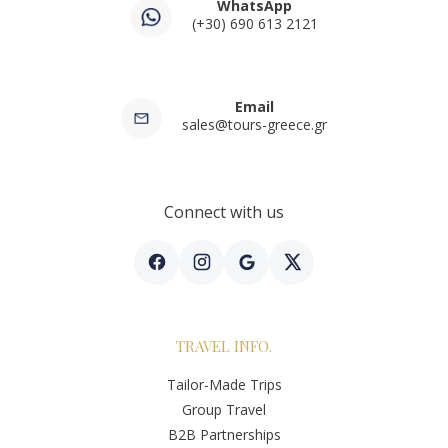
WhatsApp
(+30) 690 613 2121
Email
sales@tours-greece.gr
Connect with us
TRAVEL INFO.
Tailor-Made Trips
Group Travel
B2B Partnerships