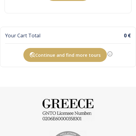
Your Cart Total
0 €
info
travel_explore
Continue and find more tours