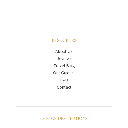
RESOURCES
About Us
Reviews
Travel Blog
Our Guides
FAQ
Contact
GREECE DESTINATIONS