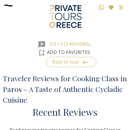
reviews
5.0 / 5 (3 REVIEWS)
bookmark_add
ADD TO FAVORITES
keyboard_backspace
Back to tour
Traveler Reviews for Cooking Class in
Paros - A Taste of Authentic Cycladic
Cuisine
R
ecent
R
eviews