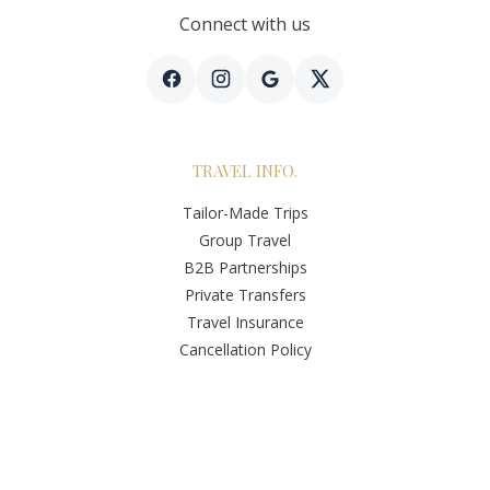
Connect with us
TRAVEL INFO.
Tailor-Made Trips
Group Travel
B2B Partnerships
Private Transfers
Travel Insurance
Cancellation Policy