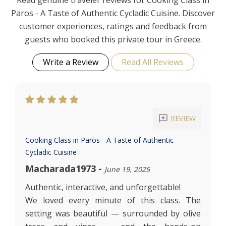
Read genuine traveler reviews for Cooking Class in
Paros - A Taste of Authentic Cycladic Cuisine. Discover
customer experiences, ratings and feedback from
guests who booked this private tour in Greece.
Write a Review
Read All Reviews
reviews
REVIEW
Cooking Class in Paros - A Taste of Authentic
Cycladic Cuisine
Macharada1973
-
June 19, 2025
Authentic, interactive, and unforgettable!
We loved every minute of this class. The
setting was beautiful — surrounded by olive