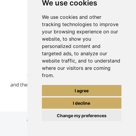
We use cookies
We use cookies and other
tracking technologies to improve
your browsing experience on our
website, to show you
personalized content and
targeted ads, to analyze our
website traffic, and to understand
where our visitors are coming
from.
This site is protected by reCAPTCHA
and the Google
Privacy Policy
and
Terms of Service
I agree
apply.
I decline
Change my preferences
© Copyright Tours-Greece Travel Services
Powered by
InternetMarketing.gr