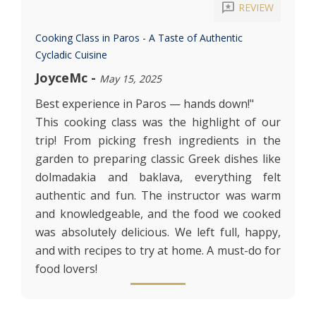
reviews
REVIEW
Cooking Class in Paros - A Taste of Authentic
Cycladic Cuisine
JoyceMc
-
May 15, 2025
Best experience in Paros — hands down!"
This cooking class was the highlight of our
trip! From picking fresh ingredients in the
garden to preparing classic Greek dishes like
dolmadakia and baklava, everything felt
authentic and fun. The instructor was warm
and knowledgeable, and the food we cooked
was absolutely delicious. We left full, happy,
and with recipes to try at home. A must-do for
food lovers!