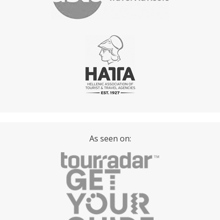
As seen on: