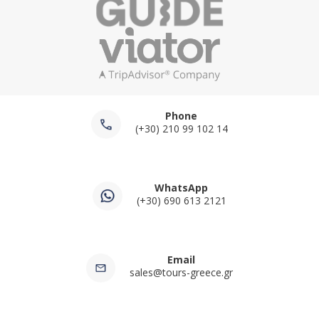
Phone
(+30) 210 99 102 14
WhatsApp
(+30) 690 613 2121
Email
sales@tours-greece.gr