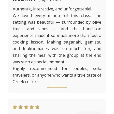
Authentic, interactive, and unforgettable!
We loved every minute of this class. The
setting was beautiful — surrounded by olive
trees and vines — and the hands-on
experience made it so much more than just a
cooking lesson. Making saganaki, gemista,
and loukoumades was so much fun, and
sharing the meal with the group at the end
was such a special moment.
Highly recommended for couples, solo
travelers, or anyone who wants a true taste of
Greek culture!