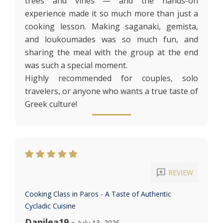
trees and vines — and the hands-on
experience made it so much more than just a
cooking lesson. Making saganaki, gemista,
and loukoumades was so much fun, and
sharing the meal with the group at the end
was such a special moment.
Highly recommended for couples, solo
travelers, or anyone who wants a true taste of
Greek culture!
reviews
REVIEW
Cooking Class in Paros - A Taste of Authentic
Cycladic Cuisine
Danilea19
-
July 13, 2025