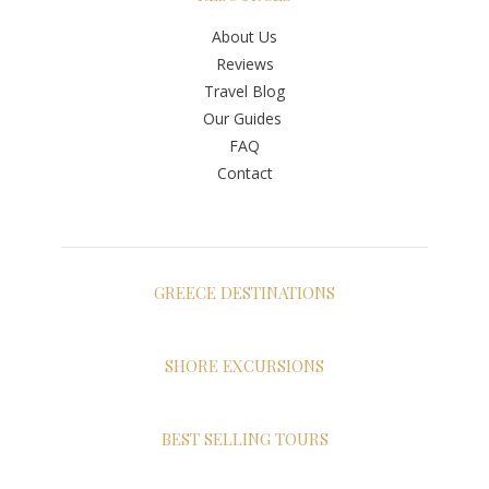
About Us
Reviews
Travel Blog
Our Guides
FAQ
Contact
GREECE DESTINATIONS
Athens
Santorini
SHORE EXCURSIONS
Mykonos
Shore Excursions Greece
Crete
Shore Excursions Athens
BEST SELLING TOURS
Naxos
Shore Excursions Santorini
Paros
Private Tours in Athens