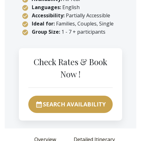
Languages:
English
Accessibility:
Partially Accessible
Ideal for:
Families, Couples, Single
Group Size:
1 - 7 + participants
Check Rates & Book
Now !
SEARCH AVAILABILITY
calendar_month
Overview
Detailed Itinerary