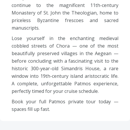
continue to the magnificent 11th-century
Monastery of St. John the Theologian, home to
priceless Byzantine frescoes and sacred
manuscripts.
Lose yourself in the enchanting medieval
cobbled streets of Chora — one of the most
beautifully preserved villages in the Aegean —
before concluding with a fascinating visit to the
historic 300-year-old Simandris House, a rare
window into 19th-century island aristocratic life.
A complete, unforgettable Patmos experience,
perfectly timed for your cruise schedule.
Book your full Patmos private tour today —
spaces fill up fast.