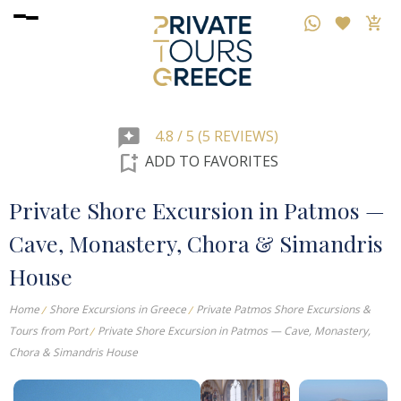
reviews
4.8 / 5 (5 REVIEWS)
bookmark_add
ADD TO FAVORITES
Private Shore Excursion in Patmos —
Cave, Monastery, Chora & Simandris
House
Home
Shore Excursions in Greece
Private Patmos Shore Excursions &
Tours from Port
Private Shore Excursion in Patmos — Cave, Monastery,
Chora & Simandris House