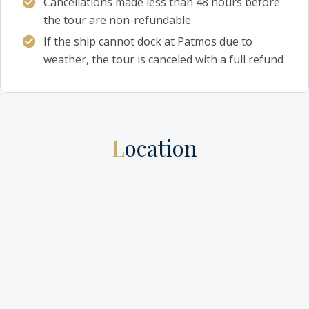
Cancellations made less than 48 hours before
the tour are non-refundable
If the ship cannot dock at Patmos due to
weather, the tour is canceled with a full refund
Location