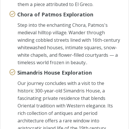
them a piece attributed to El Greco.
Chora of Patmos Exploration
Step into the enchanting Chora, Patmos's
medieval hilltop village. Wander through
winding cobbled streets lined with 16th-century
whitewashed houses, intimate squares, snow-
white chapels, and flower-filled courtyards — a
timeless world frozen in beauty..
Simandris House Exploration
Our journey concludes with a visit to the
historic 300-year-old Simandris House, a
fascinating private residence that blends
Oriental tradition with Western elegance. Its
rich collection of antiques and period
architecture offers a rare window into
aristocratic island life of the 19th century.