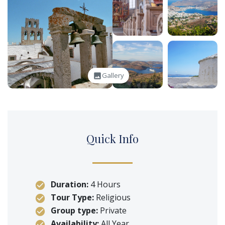
Gallery
image
Q
uick
I
nfo
Duration:
4 Hours
Tour Type:
Religious
Group type:
Private
Availability:
All Year