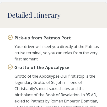
Detailed Itinerary
Pick-up from Patmos Port
Your driver will meet you directly at the Patmos
cruise terminal, so you can relax from the very
first moment.
Grotto of the Apocalypse
Grotto of the Apocalypse Our first stop is the
legendary Grotto of St. John — one of
Christianity's most sacred sites and the
birthplace of the Book of Revelation. In 95 AD,
exiled to Patmos by Roman Emperor Domitian,