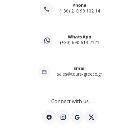
Phone
(+30) 210 99 102 14
WhatsApp
(+30) 690 613 2121
Email
sales@tours-greece.gr
Connect with us