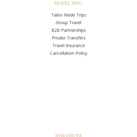
TRAVEL INFO.
Tailor-Made Trips
Group Travel
B2B Partnerships
Private Transfers
Travel Insurance
Cancellation Policy
RESOURCES