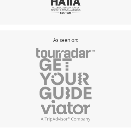
As seen on: