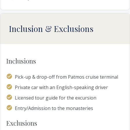
Inclusion & Exclusions
Inclusions
Pick-up & drop-off from Patmos cruise terminal
Private car with an English-speaking driver
Licensed tour guide for the excursion
Entry/Admission to the monasteries
Exclusions