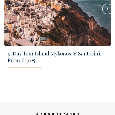
keyboard_arrow_left
keyboard_arrow_right
9-Day Tour Island Mykonos & Santorini.
From €2,025