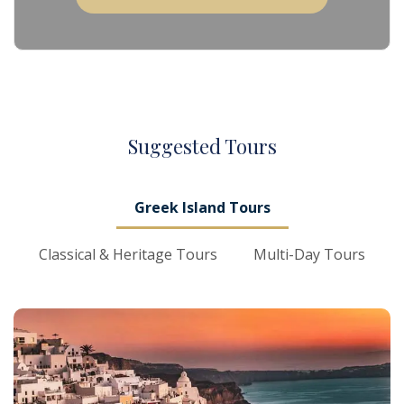
S
uggested
T
ours
Greek Island Tours
Classical & Heritage Tours
Multi-Day Tours