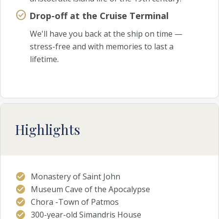
Drop-off at the Cruise Terminal
We'll have you back at the ship on time —
stress-free and with memories to last a
lifetime.
Highlights
Monastery of Saint John
Museum Cave of the Apocalypse
Chora -Town of Patmos
300-year-old Simandris House