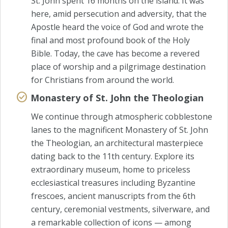
St. John spent 16 months on the island. It was
here, amid persecution and adversity, that the
Apostle heard the voice of God and wrote the
final and most profound book of the Holy
Bible. Today, the cave has become a revered
place of worship and a pilgrimage destination
for Christians from around the world.
Monastery of St. John the Theologian
We continue through atmospheric cobblestone
lanes to the magnificent Monastery of St. John
the Theologian, an architectural masterpiece
dating back to the 11th century. Explore its
extraordinary museum, home to priceless
ecclesiastical treasures including Byzantine
frescoes, ancient manuscripts from the 6th
century, ceremonial vestments, silverware, and
a remarkable collection of icons — among