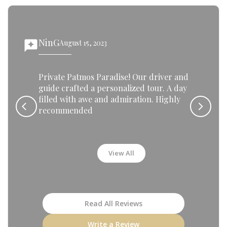
NinG
reviews
August 15, 2023
rev
Private Patmos Paradise! Our driver and
guide crafted a personalized tour. A day
filled with awe and admiration. Highly
recommended
View All
Read All Reviews
Write a Review