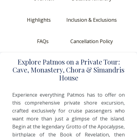
Highlights
Inclusion & Exclusions
FAQs
Cancellation Policy
E
xplore
P
atmos
o
n
a
P
rivate
T
our:
C
ave,
M
onastery,
C
hora
&
S
imandris
H
ouse
Experience everything Patmos has to offer on
this comprehensive private shore excursion,
crafted exclusively for cruise passengers who
want more than just a glimpse of the island.
Begin at the legendary Grotto of the Apocalypse,
birthplace of the Book of Revelation, then