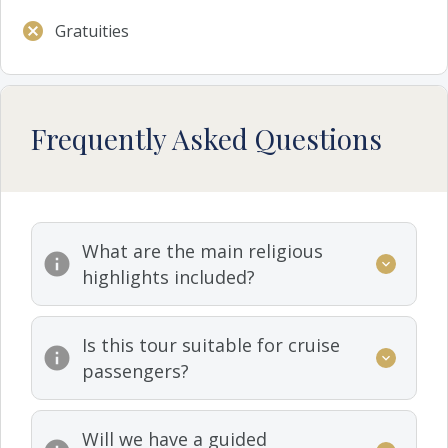
Gratuities
Frequently Asked Questions
What are the main religious
highlights included?
Is this tour suitable for cruise
passengers?
Will we have a guided