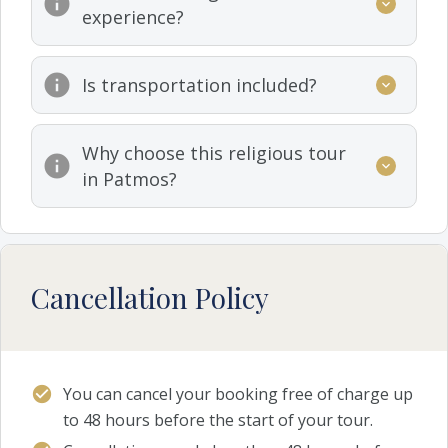
experience?
Is transportation included?
Why choose this religious tour
in Patmos?
Cancellation Policy
You can cancel your booking free of charge up
to 48 hours before the start of your tour.