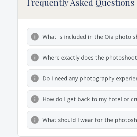
Frequently Asked Questions
What is included in the Oia photo 
Where exactly does the photoshoot 
Do I need any photography experie
How do I get back to my hotel or cr
What should I wear for the photos