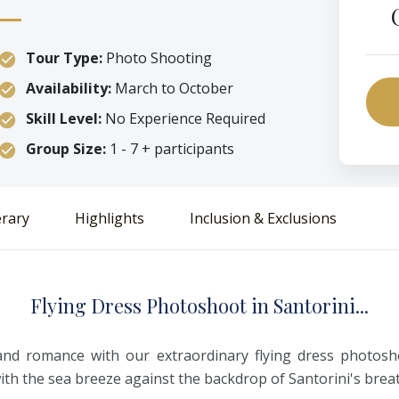
Tour Type:
Photo Shooting
Availability:
March to October
Skill Level:
No Experience Required
Group Size:
1 - 7 + participants
erary
Highlights
Inclusion & Exclusions
F
lying
D
ress
P
hotoshoot
i
n
S
antorini...
and romance with our extraordinary flying dress photosho
with the sea breeze against the backdrop of Santorini's bre