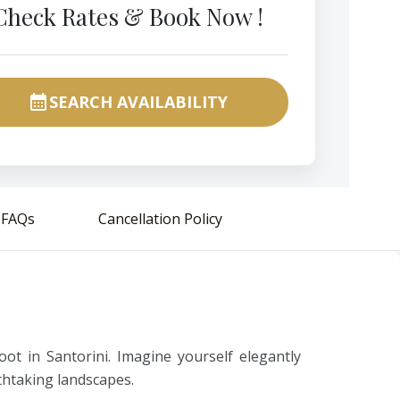
Check Rates & Book Now !
SEARCH AVAILABILITY
calendar_month
FAQs
Cancellation Policy
ot in Santorini. Imagine yourself elegantly
athtaking landscapes.