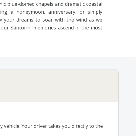
nic blue-domed chapels and dramatic coastal
ting a honeymoon, anniversary, or simply
ow your dreams to soar with the wind as we
 your Santorini memories ascend in the most
 vehicle. Your driver takes you directly to the