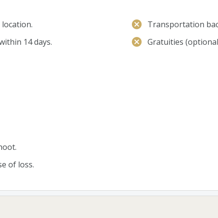
location.
Transportation bac
within 14 days.
Gratuities (optional
hoot.
e of loss.