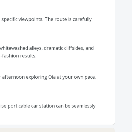
specific viewpoints. The route is carefully
hitewashed alleys, dramatic cliffsides, and
fashion results.
 afternoon exploring Oia at your own pace.
uise port cable car station can be seamlessly