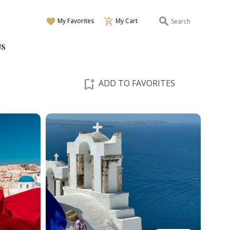
My Favorites
My Cart
US
bookmark_add
ADD TO FAVORITES