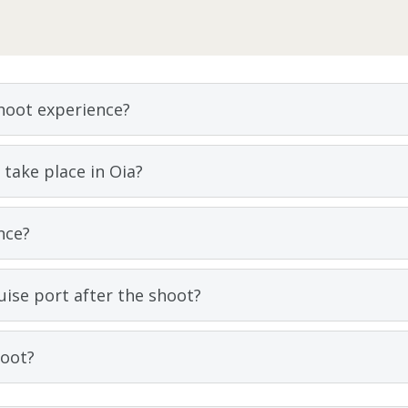
shoot experience?
take place in Oia?
nce?
uise port after the shoot?
hoot?