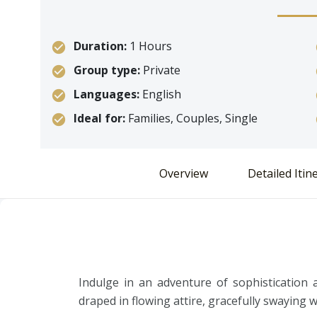
Duration:
1 Hours
Group type:
Private
Languages:
English
Ideal for:
Families, Couples, Single
Overview
Detailed Itin
Indulge in an adventure of sophistication 
draped in flowing attire, gracefully swaying 