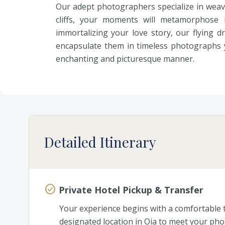
Our adept photographers specialize in weav
cliffs, your moments will metamorphose 
immortalizing your love story, our flying
encapsulate them in timeless photographs y
enchanting and picturesque manner.
Detailed Itinerary
Private Hotel Pickup & Transfer
Your experience begins with a comfortable tr
designated location in Oia to meet your pho