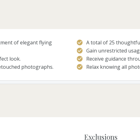
ment of elegant flying
A total of 25 thoughtfu
Gain unrestricted usag
ect look.
Receive guidance throu
retouched photographs.
Relax knowing all photo
Exclusions