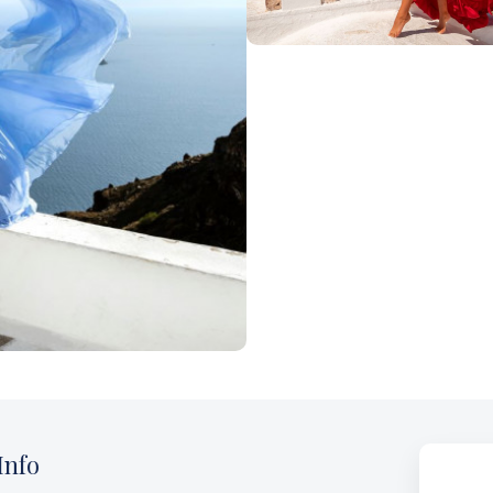
oi
Nea Fokea
Zakynthos
I
nfo