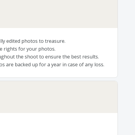
lly edited photos to treasure.
e rights for your photos.
ghout the shoot to ensure the best results.
s are backed up for a year in case of any loss.