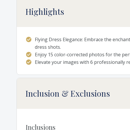
Highlights
Flying Dress Elegance: Embrace the enchant
dress shots.
Enjoy 15 color-corrected photos for the perf
Elevate your images with 6 professionally 
Inclusion & Exclusions
Inclusions