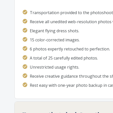
Transportation provided to the photoshoot 
Receive all unedited web-resolution photos 
Elegant flying dress shots.
15 color-corrected images.
6 photos expertly retouched to perfection.
A total of 25 carefully edited photos.
Unrestricted usage rights.
Receive creative guidance throughout the s
Rest easy with one-year photo backup in cas