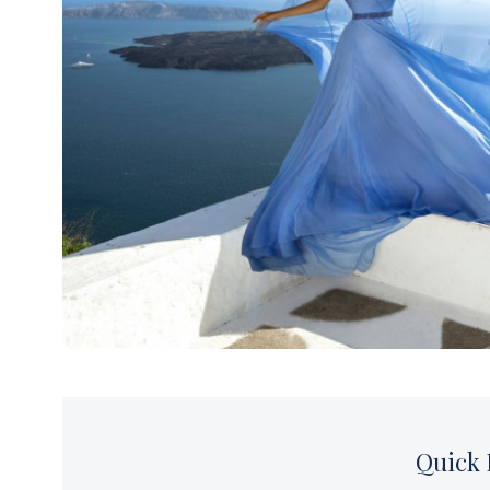
Thessaloniki
Kavala – Philipp
Kefalonia
Lefkada
Q
uick