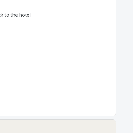
k to the hotel
)