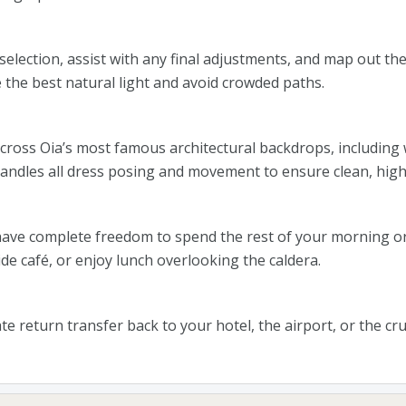
election, assist with any final adjustments, and map out the 
 the best natural light and avoid crowded paths.
across Oia’s most famous architectural backdrops, including w
ndles all dress posing and movement to ensure clean, high-
ave complete freedom to spend the rest of your morning or
side café, or enjoy lunch overlooking the caldera.
te return transfer back to your hotel, the airport, or the cr