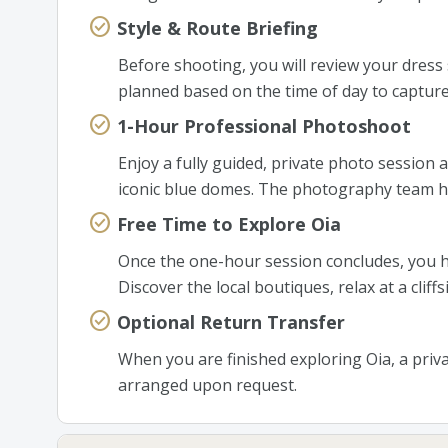
Style & Route Briefing
Before shooting, you will review your dress s
planned based on the time of day to capture
1-Hour Professional Photoshoot
Enjoy a fully guided, private photo session 
iconic blue domes. The photography team ha
Free Time to Explore Oia
Once the one-hour session concludes, you h
Discover the local boutiques, relax at a cliff
Optional Return Transfer
When you are finished exploring Oia, a priva
arranged upon request.