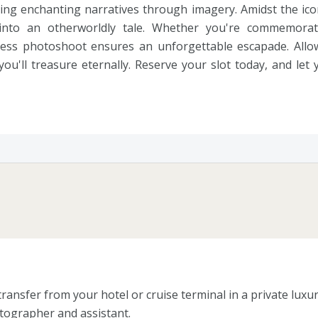
ing enchanting narratives through imagery. Amidst the ico
into an otherworldly tale. Whether you're commemora
 dress photoshoot ensures an unforgettable escapade. All
ou'll treasure eternally. Reserve your slot today, and let
ansfer from your hotel or cruise terminal in a private luxury
tographer and assistant.