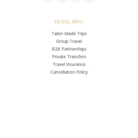
TRAVEL INFO.
Tailor-Made Trips
Group Travel
B2B Partnerships
Private Transfers
Travel Insurance
Cancellation Policy