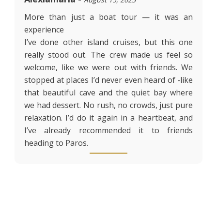
More than just a boat tour — it was an
experience
I’ve done other island cruises, but this one
really stood out. The crew made us feel so
welcome, like we were out with friends. We
stopped at places I’d never even heard of -like
that beautiful cave and the quiet bay where
we had dessert. No rush, no crowds, just pure
relaxation. I’d do it again in a heartbeat, and
I’ve already recommended it to friends
heading to Paros.