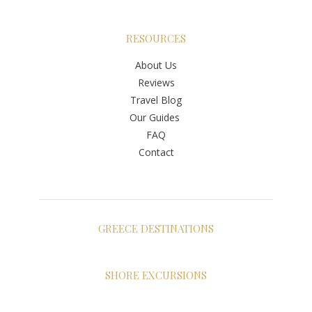
RESOURCES
About Us
Reviews
Travel Blog
Our Guides
FAQ
Contact
GREECE DESTINATIONS
Athens
Santorini
SHORE EXCURSIONS
Mykonos
Shore Excursions Greece
Crete