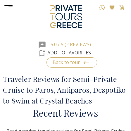
reviews
5.0 / 5 (2 REVIEWS)
bookmark_add
ADD TO FAVORITES
keyboard_backspace
Back to tour
Traveler Reviews for Semi-Private
Cruise to Paros, Antiparos, Despotiko
to Swim at Crystal Beaches
R
ecent
R
eviews