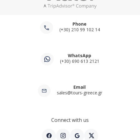
Phone
(+30) 210 99 102 14
WhatsApp
(+30) 690 613 2121
Email
sales@tours-greece.gr
Connect with us