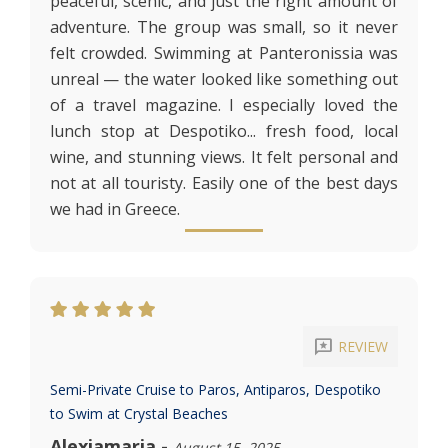
peaceful, scenic, and just the right amount of
adventure. The group was small, so it never
felt crowded. Swimming at Panteronissia was
unreal — the water looked like something out
of a travel magazine. I especially loved the
lunch stop at Despotiko... fresh food, local
wine, and stunning views. It felt personal and
not at all touristy. Easily one of the best days
we had in Greece.
reviews
REVIEW
Semi-Private Cruise to Paros, Antiparos, Despotiko
to Swim at Crystal Beaches
Alexiamaria
-
August 15, 2025