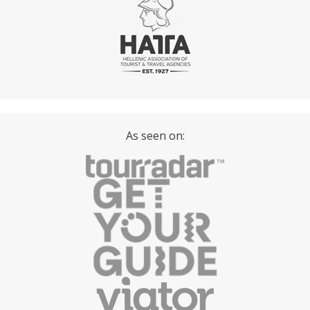
As seen on: