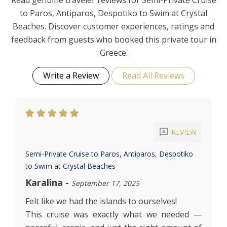
Read genuine traveler reviews for Semi-Private Cruise
to Paros, Antiparos, Despotiko to Swim at Crystal
Beaches. Discover customer experiences, ratings and
feedback from guests who booked this private tour in
Greece.
Write a Review
Read All Reviews
reviews
REVIEW
Semi-Private Cruise to Paros, Antiparos, Despotiko
to Swim at Crystal Beaches
Karalina
-
September 17, 2025
Felt like we had the islands to ourselves!
This cruise was exactly what we needed —