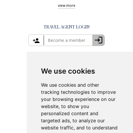
Shore Excursions Corfu
Things to Do in Athens
view
more
Private Tours in Santorini
Things to Do in Santorini
Private Tours in Crete
Things to Do in Mykonos
Private Tours in Rhodes
Things to Do in Crete
TRAVEL AGENT LOGIN
Island Hopping in Greece
Greece Travel Packages
We use cookies
We use cookies and other
tracking technologies to improve
your browsing experience on our
website, to show you
personalized content and
targeted ads, to analyze our
website traffic, and to understand