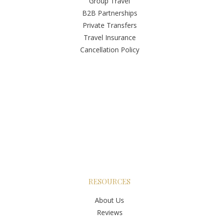
Group Travel
B2B Partnerships
Private Transfers
Travel Insurance
Cancellation Policy
RESOURCES
About Us
Reviews