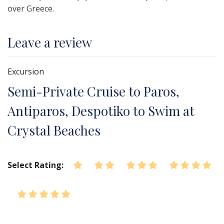
over Greece.
Leave a review
Excursion
Semi-Private Cruise to Paros,
Antiparos, Despotiko to Swim at
Crystal Beaches
Select Rating: