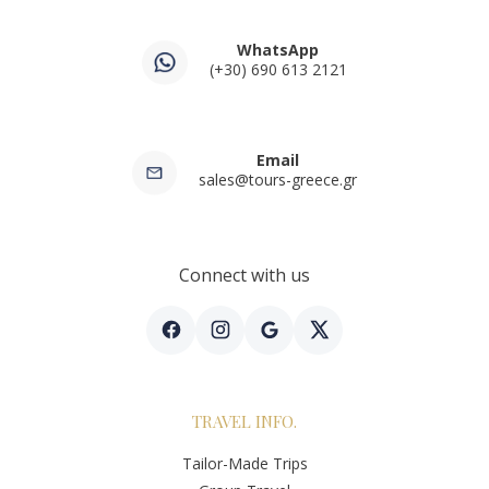
WhatsApp
(+30) 690 613 2121
Email
sales@tours-greece.gr
Connect with us
TRAVEL INFO.
Tailor-Made Trips