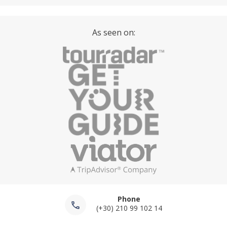
As seen on:
Phone
(+30) 210 99 102 14