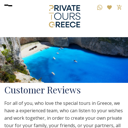
Customer Reviews
For all of you, who love the special tours in Greece, we
have a experienced team, who can listen to your wishes
and work together, in order to create your own private
tour for your family, your friends, or your partners, all