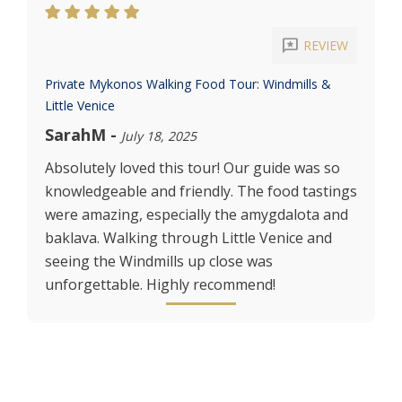
reviews
REVIEW
Private Mykonos Walking Food Tour: Windmills &
Little Venice
SarahM
-
July 18, 2025
Absolutely loved this tour! Our guide was so
knowledgeable and friendly. The food tastings
were amazing, especially the amygdalota and
baklava. Walking through Little Venice and
seeing the Windmills up close was
unforgettable. Highly recommend!