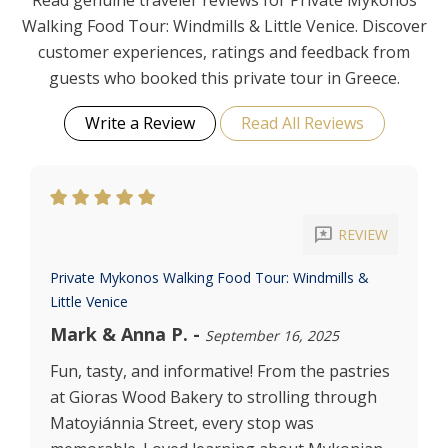
Read genuine traveler reviews for Private Mykonos
Walking Food Tour: Windmills & Little Venice. Discover
customer experiences, ratings and feedback from
guests who booked this private tour in Greece.
Write a Review
Read All Reviews
reviews
REVIEW
Private Mykonos Walking Food Tour: Windmills &
Little Venice
Mark & Anna P.
-
September 16, 2025
Fun, tasty, and informative! From the pastries
at Gioras Wood Bakery to strolling through
Matoyiánnia Street, every stop was