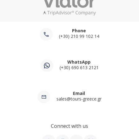
Phone
(+30) 210 99 102 14
WhatsApp
(+30) 690 613 2121
Email
sales@tours-greece.gr
Connect with us