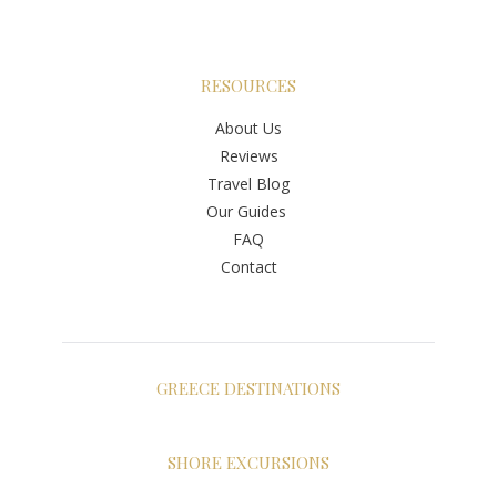
RESOURCES
About Us
Reviews
Travel Blog
Our Guides
FAQ
Contact
GREECE DESTINATIONS
Athens
Santorini
SHORE EXCURSIONS
Mykonos