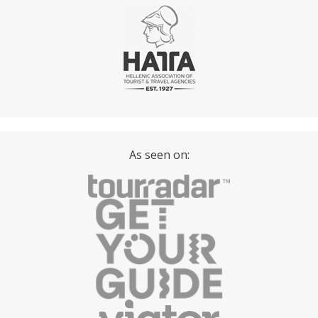
As seen on: