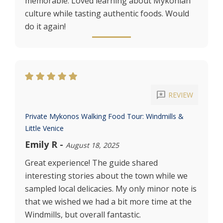
memorable. Loved learning about Mykonian
culture while tasting authentic foods. Would
do it again!
reviews
REVIEW
Private Mykonos Walking Food Tour: Windmills &
Little Venice
Emily R
-
August 18, 2025
Great experience! The guide shared
interesting stories about the town while we
sampled local delicacies. My only minor note is
that we wished we had a bit more time at the
Windmills, but overall fantastic.