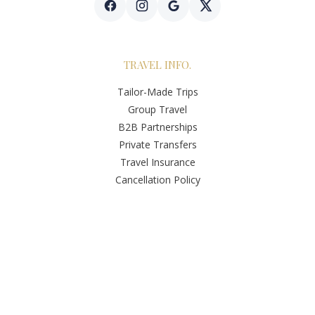
TRAVEL INFO.
Tailor-Made Trips
Group Travel
B2B Partnerships
Private Transfers
Travel Insurance
Cancellation Policy