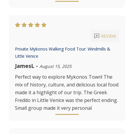
reviews
REVIEW
Private Mykonos Walking Food Tour: Windmills &
Little Venice
JamesL
-
August 15, 2025
Perfect way to explore Mykonos Town! The
mix of history, culture, and delicious local food
made it a highlight of our trip. The Greek
Freddo in Little Venice was the perfect ending.
Small group made it very personal