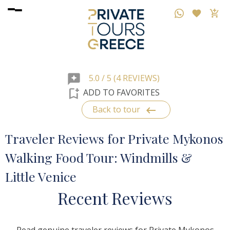
reviews
5.0 / 5 (4 REVIEWS)
bookmark_add
ADD TO FAVORITES
keyboard_backspace
Back to tour
Traveler Reviews for Private Mykonos
Walking Food Tour: Windmills &
Little Venice
R
ecent
R
eviews