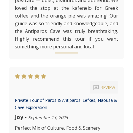
postcard — quiet, beautiful, and authentic. We
loved the stop at the kafeneio for Greek
coffee and the orange pie was amazing! Our
guide was so friendly and knowledgeable, and
the Antiparos Cave was truly breathtaking.
Highly recommend this tour if you want
something more personal and local.
reviews
REVIEW
Private Tour of Paros & Antiparos: Lefkes, Naousa &
Cave Exploration
Joy
-
September 13, 2025
Perfect Mix of Culture, Food & Scenery