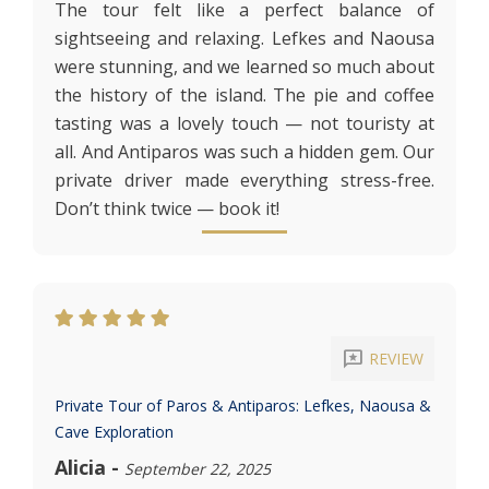
The tour felt like a perfect balance of
sightseeing and relaxing. Lefkes and Naousa
were stunning, and we learned so much about
the history of the island. The pie and coffee
tasting was a lovely touch — not touristy at
all. And Antiparos was such a hidden gem. Our
private driver made everything stress-free.
Don’t think twice — book it!
reviews
REVIEW
Private Tour of Paros & Antiparos: Lefkes, Naousa &
Cave Exploration
Alicia
-
September 22, 2025