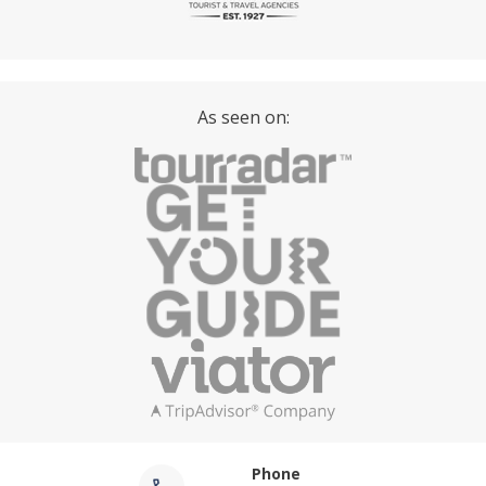
As seen on:
Phone