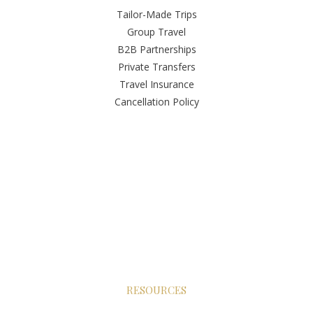
Tailor-Made Trips
Group Travel
B2B Partnerships
Private Transfers
Travel Insurance
Cancellation Policy
RESOURCES