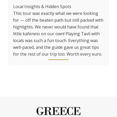
Local Insights & Hidden Spots
This tour was exactly what we were looking
for — off the beaten path but still packed with
highlights. We never would have found that
little kafeneio on our own! Playing Tavli with
locals was such a fun touch. Everything was
well-paced, and the guide gave us great tips
for the rest of our trip too. Worth every euro.