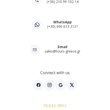
(+30) 210 99 102 14
WhatsApp
(+30) 690 613 2121
Email
sales@tours-greece.gr
Connect with us
TRAVEL INFO.