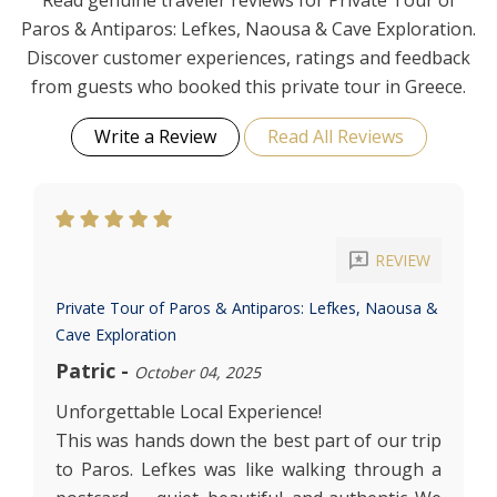
Read genuine traveler reviews for Private Tour of
Paros & Antiparos: Lefkes, Naousa & Cave Exploration.
Discover customer experiences, ratings and feedback
from guests who booked this private tour in Greece.
Write a Review
Read All Reviews
reviews
REVIEW
Private Tour of Paros & Antiparos: Lefkes, Naousa &
Cave Exploration
Patric
-
October 04, 2025
Unforgettable Local Experience!
This was hands down the best part of our trip
to Paros. Lefkes was like walking through a