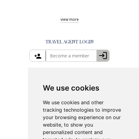
Private Day Trips from Athens
Shore Excursions Rhodes
Best Tours in Greece
Private Tours in Mykonos
Shore Excursions Corfu
Things to Do in Athens
view
more
Private Tours in Santorini
Things to Do in Santorini
Private Tours in Crete
Things to Do in Mykonos
Private Tours in Rhodes
Things to Do in Crete
TRAVEL AGENT LOGIN
Island Hopping in Greece
Greece Travel Packages
We use cookies
We use cookies and other
tracking technologies to improve
your browsing experience on our
website, to show you
personalized content and