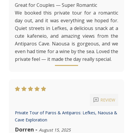
Great for Couples — Super Romantic
We booked this private tour for a romantic
day out, and it was everything we hoped for.
Quiet streets in Lefkes, a delicious snack at a
cute kafeneio, and amazing views from the
Antiparos Cave. Naousa is gorgeous, and we
even had time for a wine by the sea. Loved the
private feel — it made the day really special.
reviews
REVIEW
Private Tour of Paros & Antiparos: Lefkes, Naousa &
Cave Exploration
Dorren
-
August 15, 2025