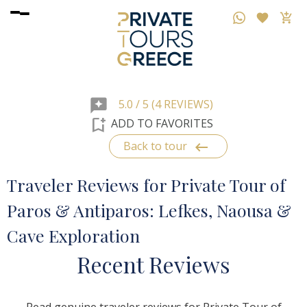
reviews
5.0 / 5 (4 REVIEWS)
bookmark_add
ADD TO FAVORITES
keyboard_backspace
Back to tour
Traveler Reviews for Private Tour of
Paros & Antiparos: Lefkes, Naousa &
Cave Exploration
R
ecent
R
eviews