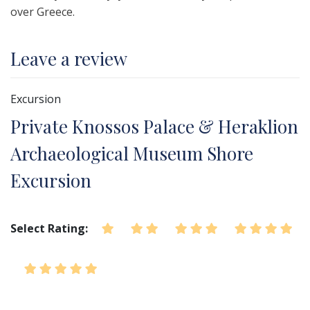
over Greece.
Leave a review
Excursion
Private Knossos Palace & Heraklion
Archaeological Museum Shore
Excursion
Select Rating: