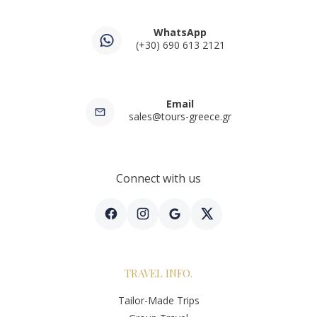
WhatsApp
(+30) 690 613 2121
Email
sales@tours-greece.gr
Connect with us
TRAVEL INFO.
Tailor-Made Trips