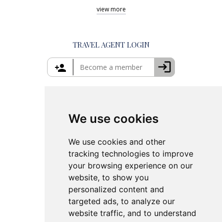
Shore Excursions Corfu
Things to Do in Athens
view
more
Private Tours in Santorini
Things to Do in Santorini
Private Tours in Crete
Things to Do in Mykonos
Private Tours in Rhodes
Things to Do in Crete
TRAVEL AGENT LOGIN
Island Hopping in Greece
Greece Travel Packages
We use cookies
We use cookies and other
tracking technologies to improve
your browsing experience on our
website, to show you
personalized content and
targeted ads, to analyze our
website traffic, and to understand