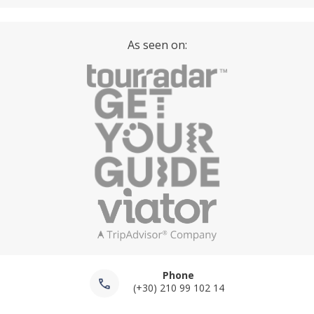
As seen on:
Phone
(+30) 210 99 102 14