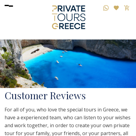
Customer Reviews
For all of you, who love the special tours in Greece, we
have a experienced team, who can listen to your wishes
and work together, in order to create your own private
tour for your family, your friends, or your partners, all