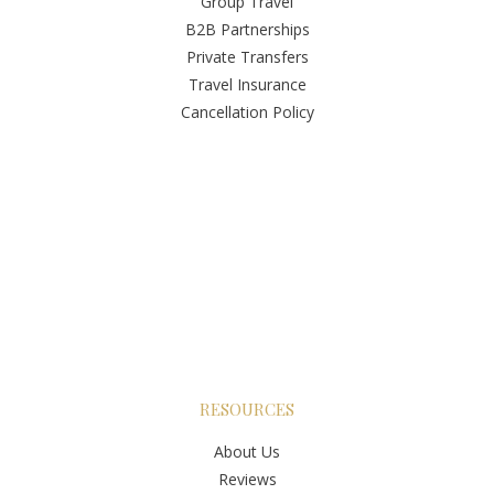
Group Travel
B2B Partnerships
Private Transfers
Travel Insurance
Cancellation Policy
RESOURCES
About Us
Reviews