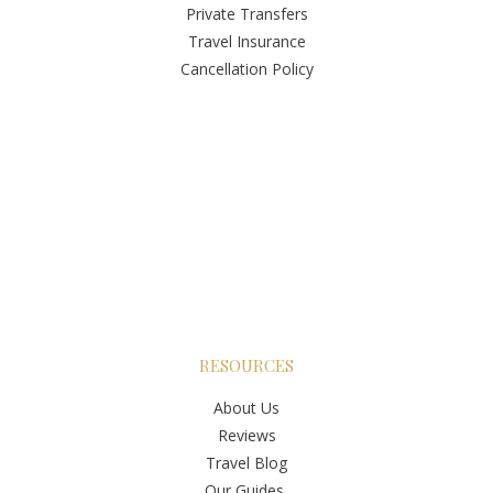
Private Transfers
Travel Insurance
Cancellation Policy
RESOURCES
About Us
Reviews
Travel Blog
Our Guides