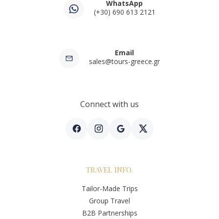
WhatsApp
(+30) 690 613 2121
Email
sales@tours-greece.gr
Connect with us
TRAVEL INFO.
Tailor-Made Trips
Group Travel
B2B Partnerships