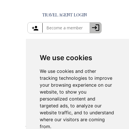
Private Tours in Crete
Things to Do in Mykonos
Private Tours in Rhodes
Things to Do in Crete
TRAVEL AGENT LOGIN
Island Hopping in Greece
Greece Travel Packages
We use cookies
We use cookies and other
tracking technologies to improve
your browsing experience on our
website, to show you
personalized content and
targeted ads, to analyze our
website traffic, and to understand
where our visitors are coming
from.
This site is protected by reCAPTCHA